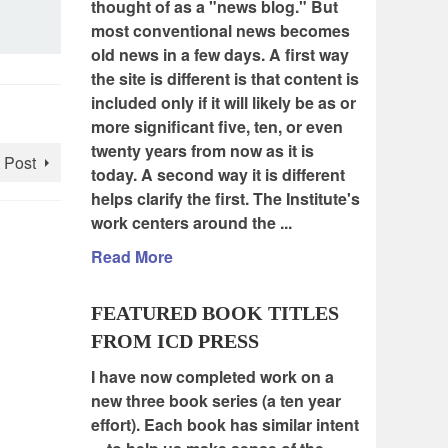
thought of as a "news blog." But
most conventional news becomes
old news in a few days. A first way
the site is different is that content is
included only if it will likely be as or
more significant five, ten, or even
twenty years from now as it is
 Post
today. A second way it is different
helps clarify the first. The Institute's
work centers around the ...
Read More
FEATURED BOOK TITLES
FROM ICD PRESS
I have now completed work on a
new three book series (a ten year
effort). Each book has similar intent