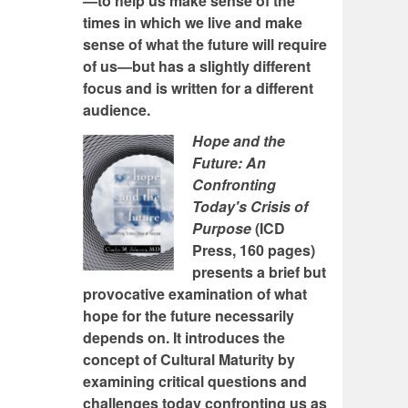
—to help us make sense of the
times in which we live and make
sense of what the future will require
of us—but has a slightly different
focus and is written for a different
audience.
Hope and the
Future: An
Confronting
Today's Crisis of
Purpose
(ICD
Press, 160 pages)
presents a brief but
provocative examination of what
hope for the future necessarily
depends on. It introduces the
concept of Cultural Maturity by
examining critical questions and
challenges today confronting us as