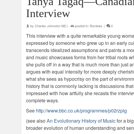
Tanya Tagaq—Canadian
Interview
by
Charles Johnston MD
|
posted in:
Reviews
|
0
This interview with a quite remarkable young woman i
expressed by someone who grew up in an early cult
transcends idealized assumptions and paints a mor
and music showcases forms from her tribal roots wh
she pulls off in a way that is much more than just a
argues with equal intensity for more deeply cherish
what she sees as hypocrisy on the part of environment
history that is commonly lacking is discussions that 
impressed with how artfully she recasts the intervi
complete ways.
See
http://www.bbc.co.uk/programmes/p02rzplg
(see also
An Evolutionary History of Music
for a bi
broader evolution of human understanding and sensi