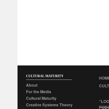
CULTURAL MATURITY
HOM
About
CULT
For the Media
Cultural Maturity
“LOO
Creative Systems Theory
POD