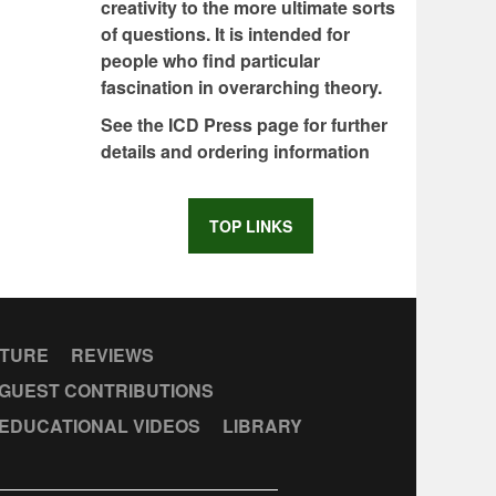
creativity to the more ultimate sorts
of questions. It is intended for
people who find particular
fascination in overarching theory.
See the ICD Press page for further
details and ordering information
TOP LINKS
CTURE
REVIEWS
GUEST CONTRIBUTIONS
EDUCATIONAL VIDEOS
LIBRARY