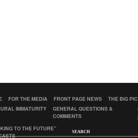
E
FOR THE MEDIA
FRONT PAGE NEWS
THE BIG PI
URAL IMMATURITY
GENERAL QUESTIONS &
COMMENTS
KING TO THE FUTURE”
SEARCH
CASTS