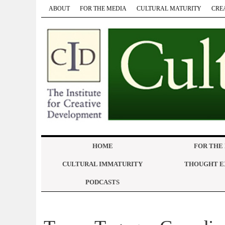
ABOUT
FOR THE MEDIA
CULTURAL MATURITY
CRE
HOME
FOR THE
CULTURAL IMMATURITY
THOUGHT E
PODCASTS