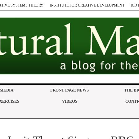
ATIVE SYSTEMS THEORY
INSTITUTE FOR CREATIVE DEVELOPMENT
ICD 
 MEDIA
FRONT PAGE NEWS
THE BI
XERCISES
VIDEOS
CONTR