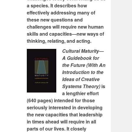
a species. It describes how
effectively addressing many of
these new questions and
challenges will require new human
skills and capacities—new ways of
thinking, relating, and acting.
Cultural Maturity—
A Guidebook for
the Future (With An
Introduction to the
Ideas of Creative
Systems Theory)
is
a lengthier effort
(640 pages) intended for those
seriously interested in developing
the new capacities that leadership
in times ahead will require in all
parts of our lives. It closely