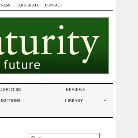
PRESS
PARTICIPATE
CONTACT
G PICTURE
REVIEWS
IBUTIONS
LIBRARY
Search