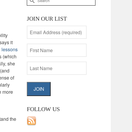
for:
JOIN OUR LIST
lity
ays it
 lessons
s (which
lly, she
 (and
sense of
larly
JOIN
in more
FOLLOW US
tand the