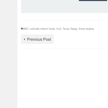
BBC
,
culturally mature music
,
Inuit
,
Tanya Tagag
,
throat singing
Previous Post