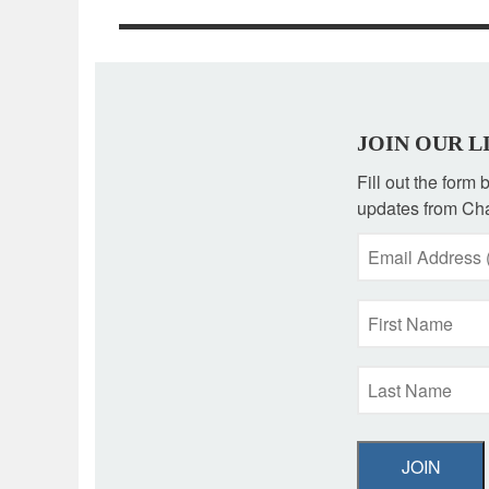
JOIN OUR L
Fill out the form
updates from Cha
JOIN