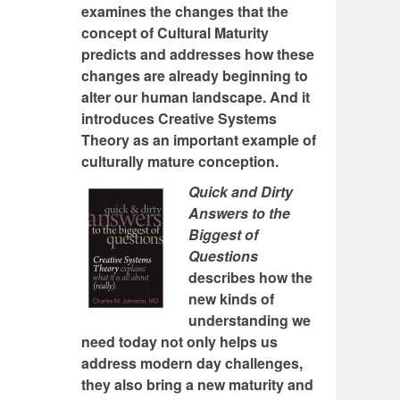
examines the changes that the
concept of Cultural Maturity
predicts and addresses how these
changes are already beginning to
alter our human landscape. And it
introduces Creative Systems
Theory as an important example of
culturally mature conception.
Quick and Dirty
Answers to the
Biggest of
Questions
describes how the
new kinds of
understanding we
need today not only helps us
address modern day challenges,
they also bring a new maturity and