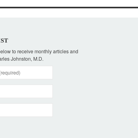
IST
 below to receive monthly articles and
rles Johnston, M.D.