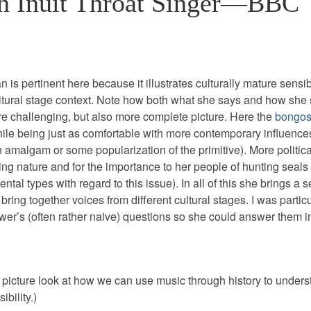
 Inuit Throat Singer—BBC
s pertinent here because it illustrates culturally mature sensibi
ural stage context. Note how both what she says and how she s
e challenging, but also more complete picture. Here the
bongos
ile being just as comfortable with more contemporary influence
n amalgam or some popularization of the primitive). More politica
ing nature and for the importance to her people of hunting seals
al types with regard to this issue). In all of this she brings a 
bring together voices from different cultural stages. I was particu
ewer’s (often rather naive) questions so she could answer them 
g picture look at how we can use music through history to unders
bility.)