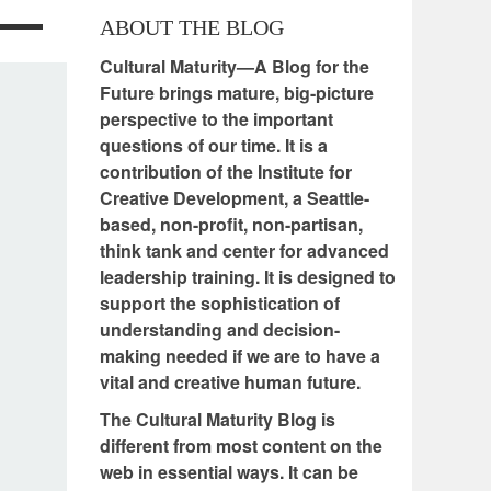
ABOUT THE BLOG
Cultural Maturity—A Blog for the
Future brings mature, big-picture
perspective to the important
questions of our time. It is a
contribution of the Institute for
Creative Development, a Seattle-
based, non-profit, non-partisan,
think tank and center for advanced
leadership training. It is designed to
support the sophistication of
understanding and decision-
making needed if we are to have a
vital and creative human future.
The Cultural Maturity Blog is
different from most content on the
web in essential ways. It can be