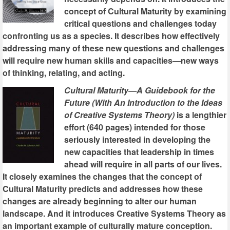
concept of Cultural Maturity by examining
critical questions and challenges today
confronting us as a species. It describes how effectively
addressing many of these new questions and challenges
will require new human skills and capacities—new ways
of thinking, relating, and acting.
Cultural Maturity—A Guidebook for the
Future (With An Introduction to the Ideas
of Creative Systems Theory)
is a lengthier
effort (640 pages) intended for those
seriously interested in developing the
new capacities that leadership in times
ahead will require in all parts of our lives.
It closely examines the changes that the concept of
Cultural Maturity predicts and addresses how these
changes are already beginning to alter our human
landscape. And it introduces Creative Systems Theory as
an important example of culturally mature conception.