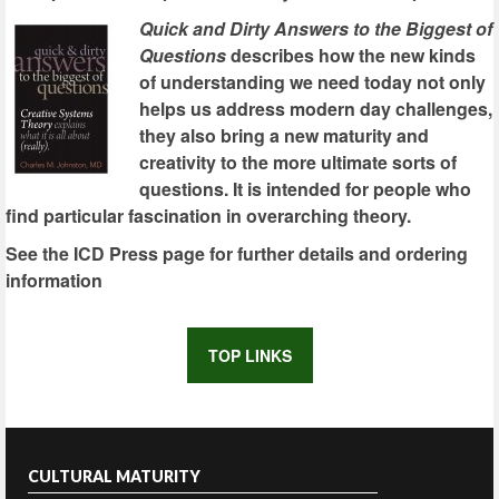
Quick and Dirty Answers to the Biggest of
Questions
describes how the new kinds
of understanding we need today not only
helps us address modern day challenges,
they also bring a new maturity and
creativity to the more ultimate sorts of
questions. It is intended for people who
find particular fascination in overarching theory.
See the ICD Press page for further details and ordering
information
TOP LINKS
CULTURAL MATURITY