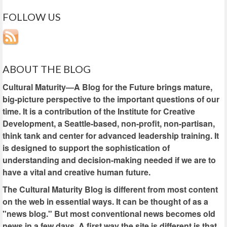
FOLLOW US
ABOUT THE BLOG
Cultural Maturity—A Blog for the Future brings mature,
big-picture perspective to the important questions of our
time. It is a contribution of the Institute for Creative
Development, a Seattle-based, non-profit, non-partisan,
think tank and center for advanced leadership training. It
is designed to support the sophistication of
understanding and decision-making needed if we are to
have a vital and creative human future.
The Cultural Maturity Blog is different from most content
on the web in essential ways. It can be thought of as a
"news blog." But most conventional news becomes old
news in a few days. A first way the site is different is that