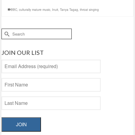
BBC
,
culturally mature music
,
Inuit
,
Tanya Tagag
,
throat singing
Search
for:
JOIN OUR LIST
JOIN