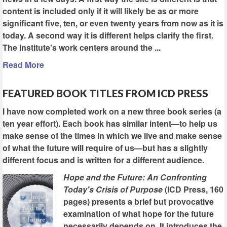
content is included only if it will likely be as or more
significant five, ten, or even twenty years from now as it is
today. A second way it is different helps clarify the first.
The Institute's work centers around the ...
Read More
FEATURED BOOK TITLES FROM ICD PRESS
I have now completed work on a new three book series (a
ten year effort). Each book has similar intent—to help us
make sense of the times in which we live and make sense
of what the future will require of us—but has a slightly
different focus and is written for a different audience.
Hope and the Future: An Confronting
Today's Crisis of Purpose
(ICD Press, 160
pages) presents a brief but provocative
examination of what hope for the future
necessarily depends on. It introduces the