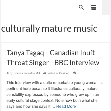
culturally mature music
Tanya Tagaq—Canadian Inuit
Throat Singer—BBC Interview
by
Charles Johnston MD
|
posted in:
Reviews
|
0
This interview with a quite remarkable young woman is
pertinent here because it illustrates culturally mature
sensibility expressed by someone who grew up in an
early cultural stage context. Note how both what she
says and how she says it …
Read More