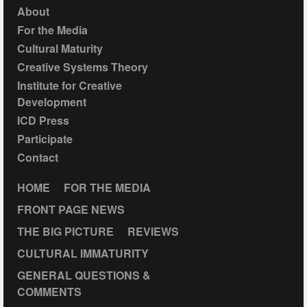
About
For the Media
Cultural Maturity
Creative Systems Theory
Institute for Creative
Development
ICD Press
Participate
Contact
HOME
FOR THE MEDIA
FRONT PAGE NEWS
THE BIG PICTURE
REVIEWS
CULTURAL IMMATURITY
GENERAL QUESTIONS &
COMMENTS