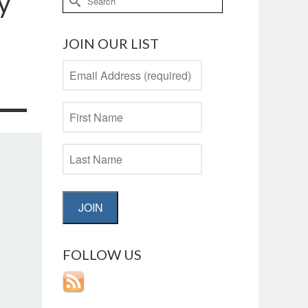
y
for:
JOIN OUR LIST
JOIN
FOLLOW US