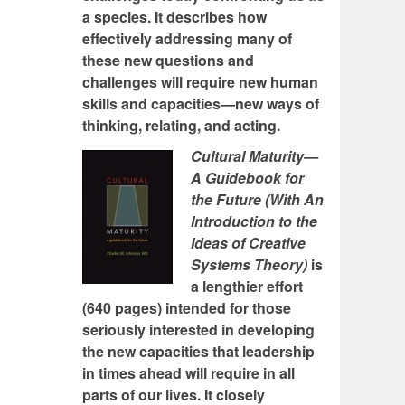
a species. It describes how
effectively addressing many of
these new questions and
challenges will require new human
skills and capacities—new ways of
thinking, relating, and acting.
Cultural Maturity—
A Guidebook for
the Future (With An
Introduction to the
Ideas of Creative
Systems Theory)
is
a lengthier effort
(640 pages) intended for those
seriously interested in developing
the new capacities that leadership
in times ahead will require in all
parts of our lives. It closely