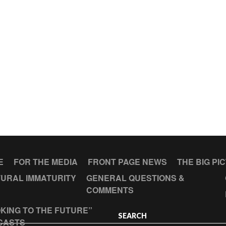
E
FOR THE MEDIA
FRONT PAGE NEWS
THE BIG PI
URAL IMMATURITY
GENERAL QUESTIONS &
COMMENTS
KING TO THE FUTURE”
SEARCH
CASTS