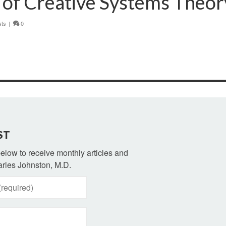
 of Creative Systems Theor
sts
|
0
ST
 below to receive monthly articles and
rles Johnston, M.D.