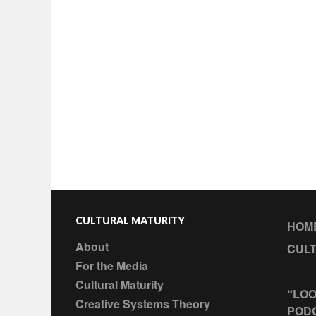
CULTURAL MATURITY
HOM
About
CULT
For the Media
Cultural Maturity
“LOO
Creative Systems Theory
POD