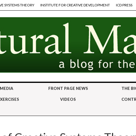
VE SYSTEMS THEORY
INSTITUTE FOR CREATIVE DEVELOPMENT
ICD PRESS
 MEDIA
FRONT PAGE NEWS
THE BI
XERCISES
VIDEOS
CONTR