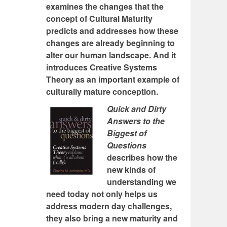
examines the changes that the
concept of Cultural Maturity
predicts and addresses how these
changes are already beginning to
alter our human landscape. And it
introduces Creative Systems
Theory as an important example of
culturally mature conception.
Quick and Dirty
Answers to the
Biggest of
Questions
describes how the
new kinds of
understanding we
need today not only helps us
address modern day challenges,
they also bring a new maturity and