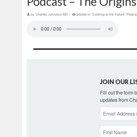
Podcast – The Origins
by
Charles Johnston MD
|
posted in:
"Looking to the Future" Podca
JOIN OUR LI
Fill out the form
updates from Cha