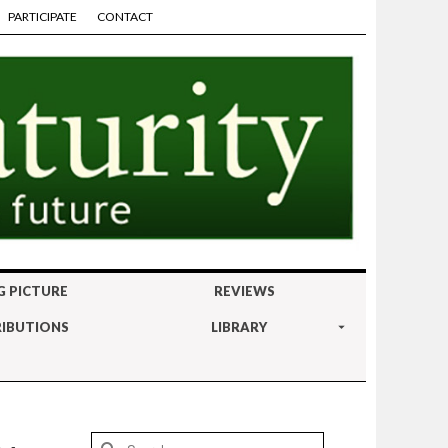
PARTICIPATE
CONTACT
G PICTURE
REVIEWS
IBUTIONS
LIBRARY
Search