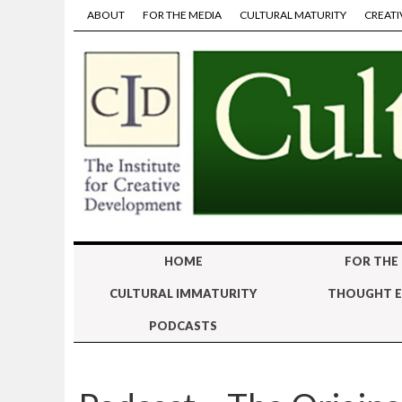
ABOUT
FOR THE MEDIA
CULTURAL MATURITY
CREATI
HOME
FOR THE
CULTURAL IMMATURITY
THOUGHT E
PODCASTS