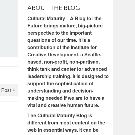
ABOUT THE BLOG
Cultural Maturity—A Blog for the
Future brings mature, big-picture
perspective to the important
questions of our time. It is a
contribution of the Institute for
Creative Development, a Seattle-
based, non-profit, non-partisan,
think tank and center for advanced
leadership training. It is designed to
support the sophistication of
 Post
understanding and decision-
making needed if we are to have a
vital and creative human future.
The Cultural Maturity Blog is
different from most content on the
web in essential ways. It can be