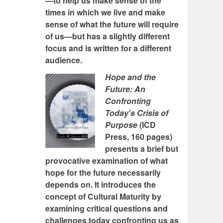
—to help us make sense of the
times in which we live and make
sense of what the future will require
of us—but has a slightly different
focus and is written for a different
audience.
Hope and the
Future: An
Confronting
Today's Crisis of
Purpose
(ICD
Press, 160 pages)
presents a brief but
provocative examination of what
hope for the future necessarily
depends on. It introduces the
concept of Cultural Maturity by
examining critical questions and
challenges today confronting us as