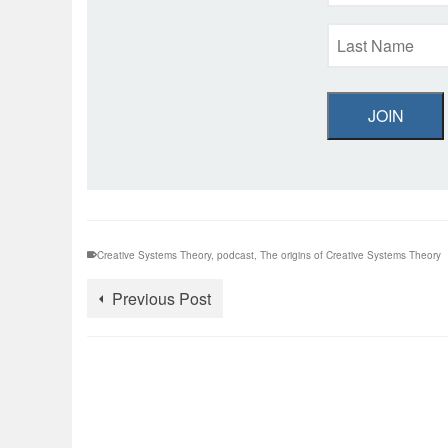
JOIN
Creative Systems Theory
,
podcast
,
The origins of Creative Systems Theory
Previous Post