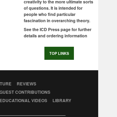
creativity to the more ultimate sorts
of questions. It is intended for
people who find particular
fascination in overarching theory.
See the ICD Press page for further
details and ordering information
TOP LINKS
CTURE
REVIEWS
GUEST CONTRIBUTIONS
EDUCATIONAL VIDEOS
LIBRARY