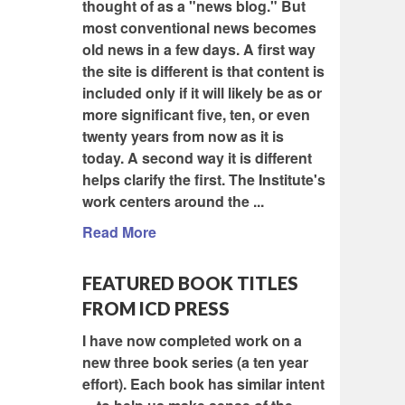
thought of as a "news blog." But
most conventional news becomes
old news in a few days. A first way
the site is different is that content is
included only if it will likely be as or
more significant five, ten, or even
twenty years from now as it is
today. A second way it is different
helps clarify the first. The Institute's
work centers around the ...
Read More
FEATURED BOOK TITLES
FROM ICD PRESS
I have now completed work on a
new three book series (a ten year
effort). Each book has similar intent