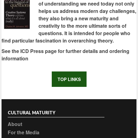
of understanding we need today not only
helps us address modern day challenges,
they also bring a new maturity and
creativity to the more ultimate sorts of
questions. It is intended for people who
find particular fascination in overarching theory.
See the ICD Press page for further details and ordering
information
TOP LINKS
CULTURAL MATURITY
About
For the Media