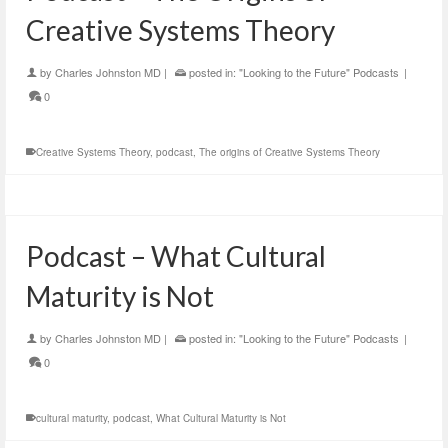
Creative Systems Theory
by
Charles Johnston MD
|
posted in:
"Looking to the Future" Podcasts
|
0
Creative Systems Theory
,
podcast
,
The origins of Creative Systems Theory
Podcast – What Cultural
Maturity is Not
by
Charles Johnston MD
|
posted in:
"Looking to the Future" Podcasts
|
0
cultural maturity
,
podcast
,
What Cultural Maturity is Not