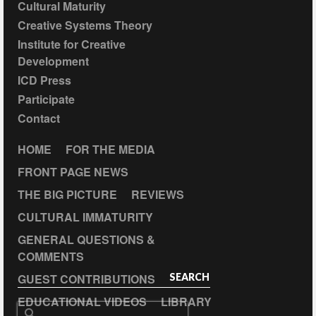
Cultural Maturity
Creative Systems Theory
Institute for Creative
Development
ICD Press
Participate
Contact
HOME
FOR THE MEDIA
FRONT PAGE NEWS
THE BIG PICTURE
REVIEWS
CULTURAL IMMATURITY
GENERAL QUESTIONS &
COMMENTS
GUEST CONTRIBUTIONS
SEARCH
EDUCATIONAL VIDEOS
LIBRARY
Search