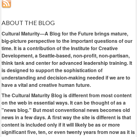
ABOUT THE BLOG
Cultural Maturity—A Blog for the Future brings mature,
big-picture perspective to the important questions of our
time. It is a contribution of the Institute for Creative
Development, a Seattle-based, non-profit, non-partisan,
think tank and center for advanced leadership training. It
is designed to support the sophistication of
understanding and decision-making needed if we are to
have a vital and creative human future.
The Cultural Maturity Blog is different from most content
on the web in essential ways. It can be thought of as a
"news blog." But most conventional news becomes old
news in a few days. A first way the site is different is that
content is included only if it will likely be as or more
significant five, ten, or even twenty years from now as it is