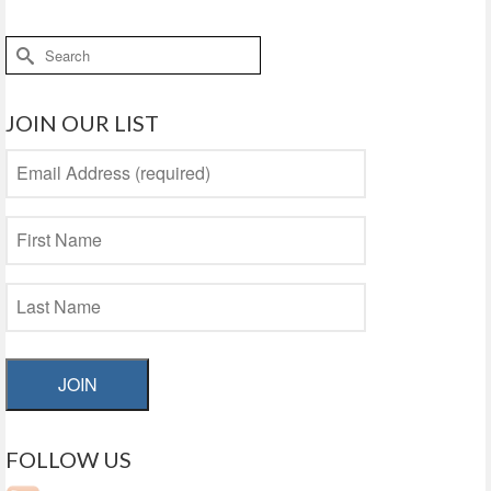
Search
for:
JOIN OUR LIST
JOIN
FOLLOW US