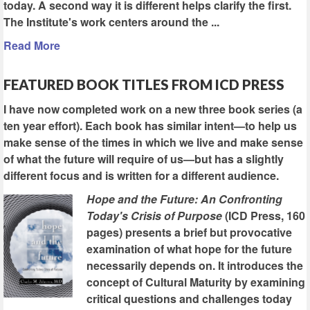
today. A second way it is different helps clarify the first.
The Institute's work centers around the ...
Read More
FEATURED BOOK TITLES FROM ICD PRESS
I have now completed work on a new three book series (a
ten year effort). Each book has similar intent—to help us
make sense of the times in which we live and make sense
of what the future will require of us—but has a slightly
different focus and is written for a different audience.
Hope and the Future: An Confronting
Today's Crisis of Purpose
(ICD Press, 160
pages) presents a brief but provocative
examination of what hope for the future
necessarily depends on. It introduces the
concept of Cultural Maturity by examining
critical questions and challenges today