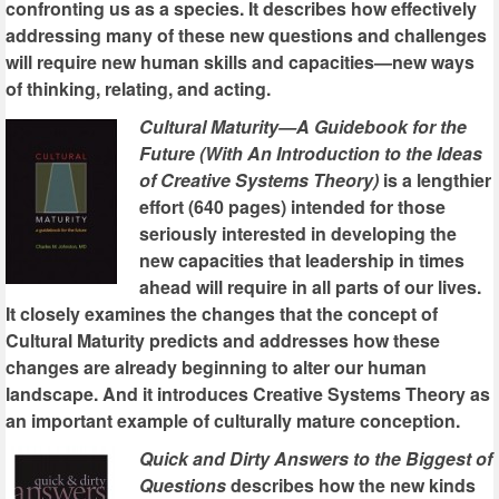
confronting us as a species. It describes how effectively
addressing many of these new questions and challenges
will require new human skills and capacities—new ways
of thinking, relating, and acting.
Cultural Maturity—A Guidebook for the
Future (With An Introduction to the Ideas
of Creative Systems Theory)
is a lengthier
effort (640 pages) intended for those
seriously interested in developing the
new capacities that leadership in times
ahead will require in all parts of our lives.
It closely examines the changes that the concept of
Cultural Maturity predicts and addresses how these
changes are already beginning to alter our human
landscape. And it introduces Creative Systems Theory as
an important example of culturally mature conception.
Quick and Dirty Answers to the Biggest of
Questions
describes how the new kinds