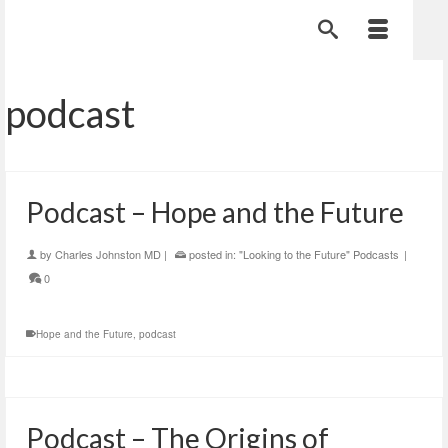
podcast
Podcast – Hope and the Future
by
Charles Johnston MD
|
posted in:
"Looking to the Future" Podcasts
|
0
Hope and the Future
,
podcast
Podcast – The Origins of