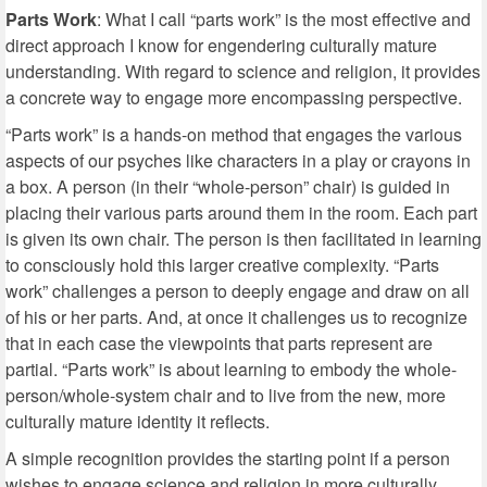
Parts Work
: What I call “parts work” is the most effective and
direct approach I know for engendering culturally mature
understanding. With regard to science and religion, it provides
a concrete way to engage more encompassing perspective.
“Parts work” is a hands-on method that engages the various
aspects of our psyches like characters in a play or crayons in
a box. A person (in their “whole-person” chair) is guided in
placing their various parts around them in the room. Each part
is given its own chair. The person is then facilitated in learning
to consciously hold this larger creative complexity. “Parts
work” challenges a person to deeply engage and draw on all
of his or her parts. And, at once it challenges us to recognize
that in each case the viewpoints that parts represent are
partial. “Parts work” is about learning to embody the whole-
person/whole-system chair and to live from the new, more
culturally mature identity it reflects.
A simple recognition provides the starting point if a person
wishes to engage science and religion in more culturally