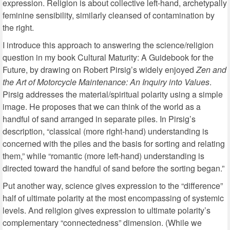
expression. Religion is about collective left-hand, archetypally
feminine sensibility, similarly cleansed of contamination by
the right.
I introduce this approach to answering the science/religion
question in my book Cultural Maturity: A Guidebook for the
Future, by drawing on Robert Pirsig’s widely enjoyed
Zen and
the Art of Motorcycle Maintenance: An Inquiry into Values
.
Pirsig addresses the material/spiritual polarity using a simple
image. He proposes that we can think of the world as a
handful of sand arranged in separate piles. In Pirsig’s
description, “classical (more right-hand) understanding is
concerned with the piles and the basis for sorting and relating
them,” while “romantic (more left-hand) understanding is
directed toward the handful of sand before the sorting began.”
Put another way, science gives expression to the “difference”
half of ultimate polarity at the most encompassing of systemic
levels. And religion gives expression to ultimate polarity’s
complementary “connectedness” dimension. (While we