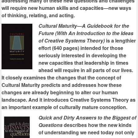
addressing many of these new questions and challenges
will require new human skills and capacities—new ways
of thinking, relating, and acting.
Cultural Maturity—A Guidebook for the
Future (With An Introduction to the Ideas
of Creative Systems Theory)
is a lengthier
effort (640 pages) intended for those
seriously interested in developing the
new capacities that leadership in times
ahead will require in all parts of our lives.
It closely examines the changes that the concept of
Cultural Maturity predicts and addresses how these
changes are already beginning to alter our human
landscape. And it introduces Creative Systems Theory as
an important example of culturally mature conception.
Quick and Dirty Answers to the Biggest of
Questions
describes how the new kinds
of understanding we need today not only