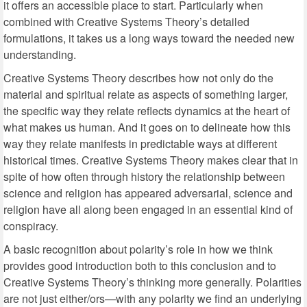
it offers an accessible place to start. Particularly when
combined with Creative Systems Theory’s detailed
formulations, it takes us a long ways toward the needed new
understanding.
Creative Systems Theory describes how not only do the
material and spiritual relate as aspects of something larger,
the specific way they relate reflects dynamics at the heart of
what makes us human. And it goes on to delineate how this
way they relate manifests in predictable ways at different
historical times. Creative Systems Theory makes clear that in
spite of how often through history the relationship between
science and religion has appeared adversarial, science and
religion have all along been engaged in an essential kind of
conspiracy.
A basic recognition about polarity’s role in how we think
provides good introduction both to this conclusion and to
Creative Systems Theory’s thinking more generally. Polarities
are not just either/ors—with any polarity we find an underlying