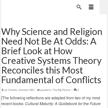
Why Science and Religion
Need Not Be At Odds: A
Brief Look at How
Creative Systems Theory
Reconciles this Most
Fundamental of Conflicts
by
Charles Johnston MD
|
posted in:
The Big Picture
|
0
[The following reflections are adapted from two of my most
recent books:
Cultural Maturity: A Guidebook for the Future