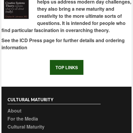
helps us address modern day challenges,
they also bring a new maturity and
creativity to the more ultimate sorts of
questions. It is intended for people who
find particular fascination in overarching theory.
See the ICD Press page for further details and ordering
information
TOP LINKS
CULTURAL MATURITY
About
For the Media
Cultural Maturity