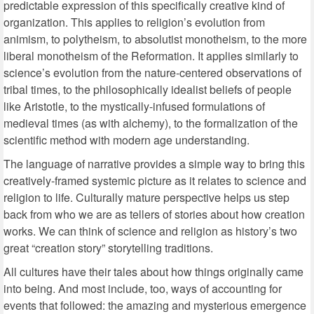
predictable expression of this specifically creative kind of
organization. This applies to religion’s evolution from
animism, to polytheism, to absolutist monotheism, to the more
liberal monotheism of the Reformation. It applies similarly to
science’s evolution from the nature-centered observations of
tribal times, to the philosophically idealist beliefs of people
like Aristotle, to the mystically-infused formulations of
medieval times (as with alchemy), to the formalization of the
scientific method with modern age understanding.
The language of narrative provides a simple way to bring this
creatively-framed systemic picture as it relates to science and
religion to life. Culturally mature perspective helps us step
back from who we are as tellers of stories about how creation
works. We can think of science and religion as history’s two
great “creation story” storytelling traditions.
All cultures have their tales about how things originally came
into being. And most include, too, ways of accounting for
events that followed: the amazing and mysterious emergence