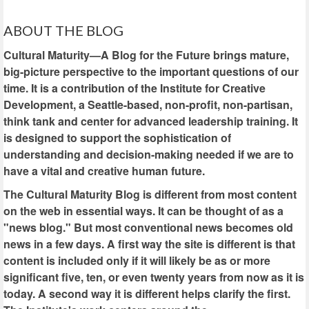
ABOUT THE BLOG
Cultural Maturity—A Blog for the Future brings mature,
big-picture perspective to the important questions of our
time. It is a contribution of the Institute for Creative
Development, a Seattle-based, non-profit, non-partisan,
think tank and center for advanced leadership training. It
is designed to support the sophistication of
understanding and decision-making needed if we are to
have a vital and creative human future.
The Cultural Maturity Blog is different from most content
on the web in essential ways. It can be thought of as a
"news blog." But most conventional news becomes old
news in a few days. A first way the site is different is that
content is included only if it will likely be as or more
significant five, ten, or even twenty years from now as it is
today. A second way it is different helps clarify the first.