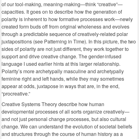
of our tool-making, meaning-making—think “creative”—
capacities. It goes on to describe how the generation of
polarity is inherent to how formative processes work—newly
created form buds off from original wholeness and evolves
through a predictable sequence of creatively-related polar
juxtapositions (see Patterning in Time). In this picture, the two
sides of polarity are not just different, they work together to
support and drive creative change. The gender-infused
language I used earlier hints at this larger relationship.
Polarity’s more archetypally masculine and archetypally
feminine right and left hands, while they may sometimes
appear at odds, juxtapose in ways that are, in the end,
“procreative.”
Creative Systems Theory describe how human
developmental processes of all sorts organize creatively—
and not just personal change processes, but also cultural
change. We can understand the evolution of societal beliefs
and structures through the course of human history as a