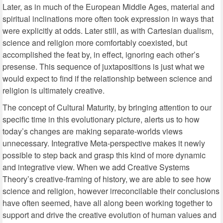
Later, as in much of the European Middle Ages, material and
spiritual inclinations more often took expression in ways that
were explicitly at odds. Later still, as with Cartesian dualism,
science and religion more comfortably coexisted, but
accomplished the feat by, in effect, ignoring each other’s
presense. This sequence of juxtapositions is just what we
would expect to find if the relationship between science and
religion is ultimately creative.
The concept of Cultural Maturity, by bringing attention to our
specific time in this evolutionary picture, alerts us to how
today’s changes are making separate-worlds views
unnecessary. Integrative Meta-perspective makes it newly
possible to step back and grasp this kind of more dynamic
and integrative view. When we add Creative Systems
Theory’s creative-framing of history, we are able to see how
science and religion, however irreconcilable their conclusions
have often seemed, have all along been working together to
support and drive the creative evolution of human values and