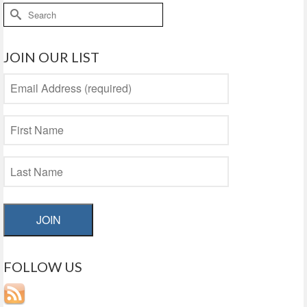
Search
for:
JOIN OUR LIST
JOIN
FOLLOW US