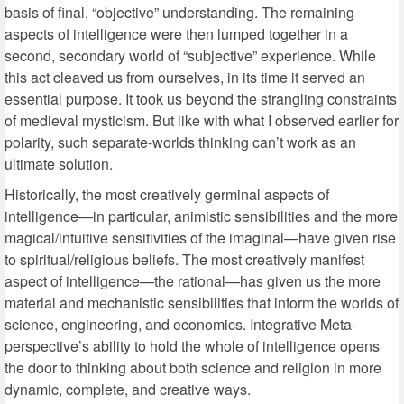
basis of final, “objective” understanding. The remaining
aspects of intelligence were then lumped together in a
second, secondary world of “subjective” experience. While
this act cleaved us from ourselves, in its time it served an
essential purpose. It took us beyond the strangling constraints
of medieval mysticism. But like with what I observed earlier for
polarity, such separate-worlds thinking can’t work as an
ultimate solution.
Historically, the most creatively germinal aspects of
intelligence—in particular, animistic sensibilities and the more
magical/intuitive sensitivities of the imaginal—have given rise
to spiritual/religious beliefs. The most creatively manifest
aspect of intelligence—the rational—has given us the more
material and mechanistic sensibilities that inform the worlds of
science, engineering, and economics. Integrative Meta-
perspective’s ability to hold the whole of intelligence opens
the door to thinking about both science and religion in more
dynamic, complete, and creative ways.