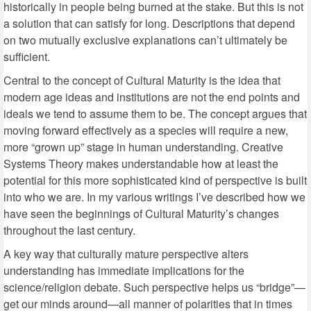
historically in people being burned at the stake. But this is not
a solution that can satisfy for long. Descriptions that depend
on two mutually exclusive explanations can’t ultimately be
sufficient.
Central to the concept of Cultural Maturity is the idea that
modern age ideas and institutions are not the end points and
ideals we tend to assume them to be. The concept argues that
moving forward effectively as a species will require a new,
more “grown up” stage in human understanding. Creative
Systems Theory makes understandable how at least the
potential for this more sophisticated kind of perspective is built
into who we are. In my various writings I’ve described how we
have seen the beginnings of Cultural Maturity’s changes
throughout the last century.
A key way that culturally mature perspective alters
understanding has immediate implications for the
science/religion debate. Such perspective helps us “bridge”—
get our minds around—all manner of polarities that in times