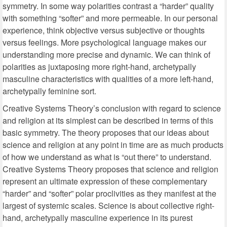
symmetry. In some way polarities contrast a “harder” quality
with something “softer” and more permeable. In our personal
experience, think objective versus subjective or thoughts
versus feelings. More psychological language makes our
understanding more precise and dynamic. We can think of
polarities as juxtaposing more right-hand, archetypally
masculine characteristics with qualities of a more left-hand,
archetypally feminine sort.
Creative Systems Theory’s conclusion with regard to science
and religion at its simplest can be described in terms of this
basic symmetry. The theory proposes that our ideas about
science and religion at any point in time are as much products
of how we understand as what is “out there” to understand.
Creative Systems Theory proposes that science and religion
represent an ultimate expression of these complementary
“harder” and “softer” polar proclivities as they manifest at the
largest of systemic scales. Science is about collective right-
hand, archetypally masculine experience in its purest