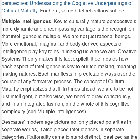
perspective: Understanding the Cognitive Underpinnings of
Cultural Maturity
. For here, some brief reflections suffice:
Multiple Intelligences
: Key to culturally mature perspective’s
more dynamic and encompassing vantage is the recognition
that intelligence is multiple. We are not just rational beings.
More emotional, imaginal, and body-derived aspects of
intelligence play key roles in making us who we are. Creative
Systems Theory makes this fact explicit. It delineates how
each aspect of intelligence is key to our toolmaking, meaning-
making natures. Each manifests in predictable ways over the
course of any formative process. The concept of Cultural
Maturity emphasizes that if, in times ahead, we are to be not
just intelligent, but also wise, we need to draw consciously,
and in an integrated fashion, on the whole of this cognitive
complexity (see Multiple Intelligences).
Descartes’ modern age picture not only placed polarities in
separate worlds, it also placed intelligences in separate
categories. Rationality came to stand distinct, idealized as the