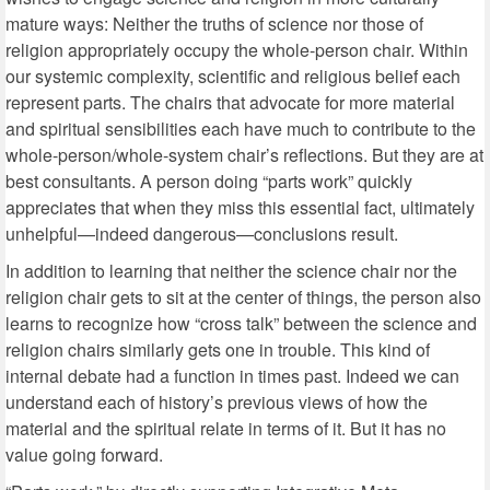
mature ways: Neither the truths of science nor those of
religion appropriately occupy the whole-person chair. Within
our systemic complexity, scientific and religious belief each
represent parts. The chairs that advocate for more material
and spiritual sensibilities each have much to contribute to the
whole-person/whole-system chair’s reflections. But they are at
best consultants. A person doing “parts work” quickly
appreciates that when they miss this essential fact, ultimately
unhelpful—indeed dangerous—conclusions result.
In addition to learning that neither the science chair nor the
religion chair gets to sit at the center of things, the person also
learns to recognize how “cross talk” between the science and
religion chairs similarly gets one in trouble. This kind of
internal debate had a function in times past. Indeed we can
understand each of history’s previous views of how the
material and the spiritual relate in terms of it. But it has no
value going forward.