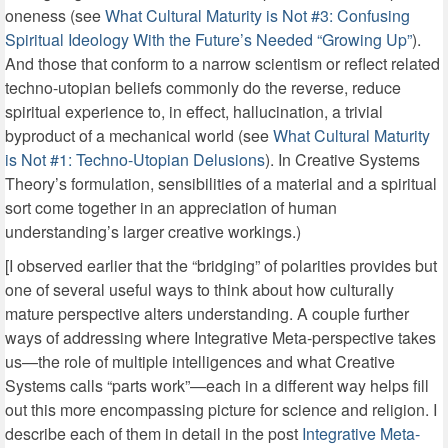
oneness (see
What Cultural Maturity is Not #3: Confusing
Spiritual Ideology With the Future’s Needed “Growing Up”
).
And those that conform to a narrow scientism or reflect related
techno-utopian beliefs commonly do the reverse, reduce
spiritual experience to, in effect, hallucination, a trivial
byproduct of a mechanical world (see
What Cultural Maturity
is Not #1: Techno-Utopian Delusions
). In Creative Systems
Theory’s formulation, sensibilities of a material and a spiritual
sort come together in an appreciation of human
understanding’s larger creative workings.)
[I observed earlier that the “bridging” of polarities provides but
one of several useful ways to think about how culturally
mature perspective alters understanding. A couple further
ways of addressing where Integrative Meta-perspective takes
us—the role of multiple intelligences and what Creative
Systems calls “parts work”—each in a different way helps fill
out this more encompassing picture for science and religion. I
describe each of them in detail in the post
Integrative Meta-