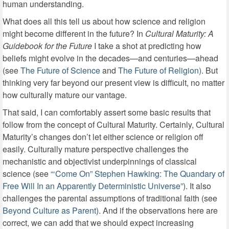
human understanding.
What does all this tell us about how science and religion
might become different in the future? In
Cultural Maturity: A
Guidebook for the Future
I take a shot at predicting how
beliefs might evolve in the decades—and centuries—ahead
(see
The Future of Science
and
The Future of Religion)
. But
thinking very far beyond our present view is difficult, no matter
how culturally mature our vantage.
That said, I can comfortably assert some basic results that
follow from the concept of Cultural Maturity. Certainly, Cultural
Maturity’s changes don’t let either science or religion off
easily. Culturally mature perspective challenges the
mechanistic and objectivist underpinnings of classical
science (see
“‘Come On” Stephen Hawking: The Quandary of
Free Will In an Apparently Deterministic Universe”
). It also
challenges the parental assumptions of traditional faith (see
Beyond Culture as Parent
). And if the observations here are
correct, we can add that we should expect increasing