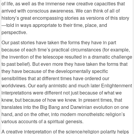
of life, as well as the immense new creative capacities that
arrived with conscious awareness. We can think of all of
history’s great encompassing stories as versions of this story
—told in ways appropriate to their time, place, and
perspective.
Our past stories have taken the forms they have in part
because of each time’s practical circumstances (for example,
the invention of the telescope resulted in a dramatic challenge
to past belief). But even more they have taken the forms that
they have because of the developmentally specific
sensibilities that at different times have ordered our
worldviews. Our early animistic and much later Enlightenment
interpretations were different not just because of what we
knew, but because of how we knew. In present times, that
translates into the Big Bang and Darwinian evolution on one
hand, and on the other, into modern monotheistic religion’s
various accounts of a spiritual genesis.
A creative interpretation of the science/religion polarity helps