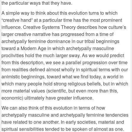
the particular ways that they have.
A simple way to think about this evolution turns to which
“creative hand” at a particular time has the most prominent
influence. Creative Systems Theory describes how culture’s
larger creative narrative has progressed from a time of
archetypally feminine dominance in our tribal beginnings
toward a Modern Age in which archetypally masculine
proclivities hold the much larger sway. As we would predict
from this description, we see a parallel progression over time
from realities defined almost wholly in spiritual terms with our
animistic beginnings, toward what we find today, a world in
which many people hold strong religious beliefs, but in which
more material values (scientific, but even more than this,
economic) ultimately have greater influence.
We can also think of this evolution in terms of how
archetypally masculine and archetypally feminine tendencies
have related to one another. In early societies, material and
spiritual sensibilities tended to be spoken of almost as one.