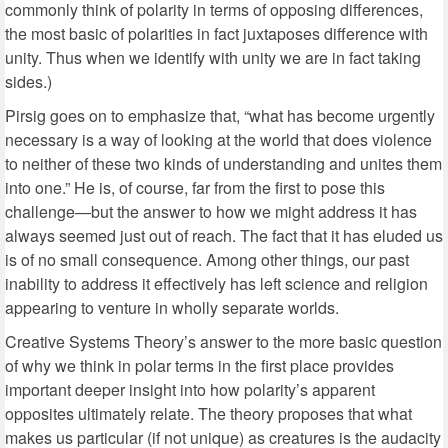
commonly think of polarity in terms of opposing differences,
the most basic of polarities in fact juxtaposes difference with
unity. Thus when we identify with unity we are in fact taking
sides.)
Pirsig goes on to emphasize that, “what has become urgently
necessary is a way of looking at the world that does violence
to neither of these two kinds of understanding and unites them
into one.” He is, of course, far from the first to pose this
challenge—but the answer to how we might address it has
always seemed just out of reach. The fact that it has eluded us
is of no small consequence. Among other things, our past
inability to address it effectively has left science and religion
appearing to venture in wholly separate worlds.
Creative Systems Theory’s answer to the more basic question
of why we think in polar terms in the first place provides
important deeper insight into how polarity’s apparent
opposites ultimately relate. The theory proposes that what
makes us particular (if not unique) as creatures is the audacity