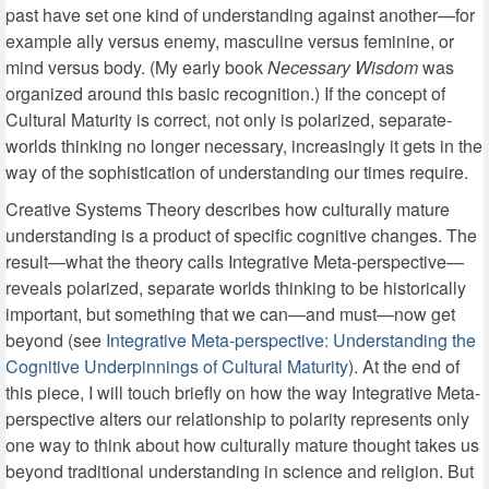
past have set one kind of understanding against another—for
example ally versus enemy, masculine versus feminine, or
mind versus body. (My early book
Necessary Wisdom
was
organized around this basic recognition.) If the concept of
Cultural Maturity is correct, not only is polarized, separate-
worlds thinking no longer necessary, increasingly it gets in the
way of the sophistication of understanding our times require.
Creative Systems Theory describes how culturally mature
understanding is a product of specific cognitive changes. The
result—what the theory calls Integrative Meta-perspective—
reveals polarized, separate worlds thinking to be historically
important, but something that we can—and must—now get
beyond (see
Integrative Meta-perspective: Understanding the
Cognitive Underpinnings of Cultural Maturity
). At the end of
this piece, I will touch briefly on how the way Integrative Meta-
perspective alters our relationship to polarity represents only
one way to think about how culturally mature thought takes us
beyond traditional understanding in science and religion. But