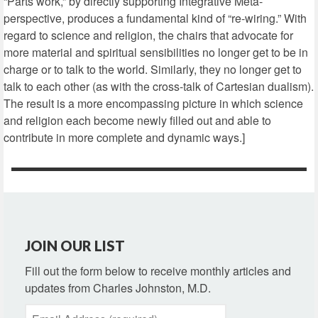
“Parts work,” by directly supporting Integrative Meta-
perspective, produces a fundamental kind of “re-wiring.” With
regard to science and religion, the chairs that advocate for
more material and spiritual sensibilities no longer get to be in
charge or to talk to the world. Similarly, they no longer get to
talk to each other (as with the cross-talk of Cartesian dualism).
The result is a more encompassing picture in which science
and religion each become newly filled out and able to
contribute in more complete and dynamic ways.]
JOIN OUR LIST
Fill out the form below to receive monthly articles and
updates from Charles Johnston, M.D.