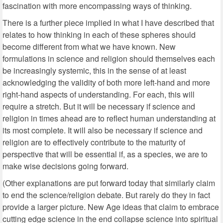
fascination with more encompassing ways of thinking.
There is a further piece implied in what I have described that
relates to how thinking in each of these spheres should
become different from what we have known. New
formulations in science and religion should themselves each
be increasingly systemic, this in the sense of at least
acknowledging the validity of both more left-hand and more
right-hand aspects of understanding. For each, this will
require a stretch. But it will be necessary if science and
religion in times ahead are to reflect human understanding at
its most complete. It will also be necessary if science and
religion are to effectively contribute to the maturity of
perspective that will be essential if, as a species, we are to
make wise decisions going forward.
(Other explanations are put forward today that similarly claim
to end the science/religion debate. But rarely do they in fact
provide a larger picture. New Age ideas that claim to embrace
cutting edge science in the end collapse science into spiritual