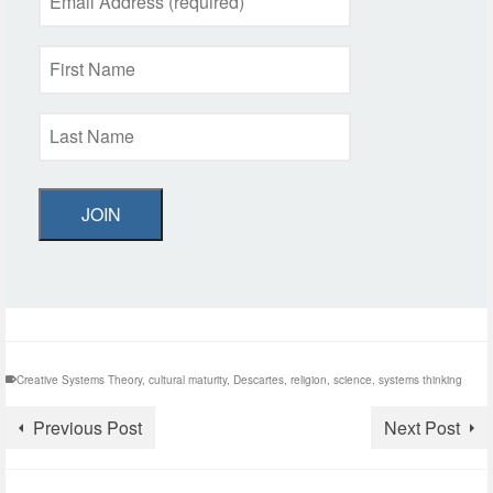
JOIN
Creative Systems Theory
,
cultural maturity
,
Descartes
,
religion
,
science
,
systems thinking
Previous Post
Next Post