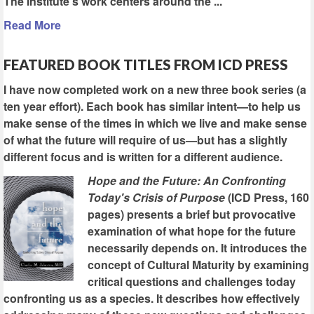
The Institute's work centers around the ...
Read More
FEATURED BOOK TITLES FROM ICD PRESS
I have now completed work on a new three book series (a
ten year effort). Each book has similar intent—to help us
make sense of the times in which we live and make sense
of what the future will require of us—but has a slightly
different focus and is written for a different audience.
Hope and the Future: An Confronting
Today's Crisis of Purpose
(ICD Press, 160
pages) presents a brief but provocative
examination of what hope for the future
necessarily depends on. It introduces the
concept of Cultural Maturity by examining
critical questions and challenges today
confronting us as a species. It describes how effectively