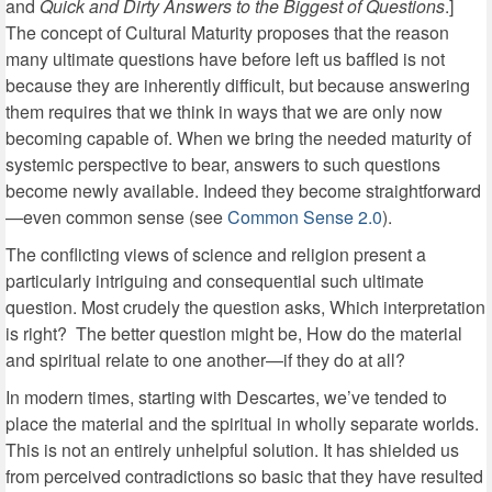
and
Quick and Dirty Answers to the Biggest of Questions
.]
The concept of Cultural Maturity proposes that the reason
many ultimate questions have before left us baffled is not
because they are inherently difficult, but because answering
them requires that we think in ways that we are only now
becoming capable of. When we bring the needed maturity of
systemic perspective to bear, answers to such questions
become newly available. Indeed they become straightforward
—even common sense (see
Common Sense 2.0
).
The conflicting views of science and religion present a
particularly intriguing and consequential such ultimate
question. Most crudely the question asks, Which interpretation
is right? The better question might be, How do the material
and spiritual relate to one another—if they do at all?
In modern times, starting with Descartes, we’ve tended to
place the material and the spiritual in wholly separate worlds.
This is not an entirely unhelpful solution. It has shielded us
from perceived contradictions so basic that they have resulted