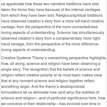
us appreciate how these two narrative traditions have also
taken the forms they have because of the internal vantages
from which they have been told. Religious/spiritual traditions
have observed creation’s story from a more left-hand creative
vantage, from the perspective of the more connectedness-
loving aspects of understanding. Science has simultaneously
observed creation’s story from a complementary more right-
hand vantage, from the perspective of the more difference-
loving aspects of understanding.
Creative Systems Theory’s overarching perspective highlights
how, all along, science and religion have been observing a
single story. The recognition that the beliefs of science and
religion reflect creative polarity at its most basic makes clear
that at any moment science and religion together reflect
something larger. And the theory’s developmental
formulations let us delineate how (and why) the realities of
science and religion—and of particular significance here, how
we conceive of their relationship—has evolved over time in