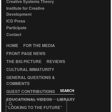
Creative Systems Theory
Institute for Creative
Development
ICD Press
Participate
Contact
HOME
FOR THE MEDIA
FRONT PAGE NEWS
THE BIG PICTURE
REVIEWS
CULTURAL IMMATURITY
GENERAL QUESTIONS &
COMMENTS
GUEST CONTRIBUTIONS
SEARCH
EDUCATIONAL VIDEOS
LIBRARY
Search
“LOOKING TO THE FUTURE”
for: