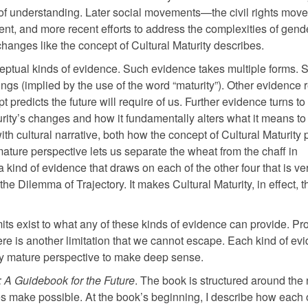
of understanding. Later social movements—the civil rights mov
, and more recent efforts to address the complexities of gend
anges like the concept of Cultural Maturity describes.
ceptual kinds of evidence. Such evidence takes multiple forms.
s (implied by the use of the word “maturity”). Other evidence r
 predicts the future will require of us. Further evidence turns to
urity’s changes and how it fundamentally alters what it means to
th cultural narrative, both how the concept of Cultural Maturity 
mature perspective lets us separate the wheat from the chaff in
 a kind of evidence that draws on each of the other four that is ve
 Dilemma of Trajectory. It makes Cultural Maturity, in effect, t
limits exist to what any of these kinds of evidence can provide. Pro
there is another limitation that we cannot escape. Each kind of ev
lly mature perspective to make deep sense.
y: A Guidebook for the Future
. The book is structured around the
ges make possible. At the book’s beginning, I describe how each 