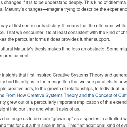
’s changes if it is to be understand deeply. This kind of dilemma
ral Maturity’s changes—imagine trying to describe the experienc
 may at first seem contradictory. It means that the dilemma, while
ce. That we encounter it is at least consistent with the kind of c
kes the particular forms it does provides further support.
 Cultural Maturity’s thesis makes it no less an obstacle. Some migh
is predicament.
e insights that first inspired Creative Systems Theory and gener
ry had its origins in the recognition that we see parallels in h
le creative acts, to the growth of relationships, to individual h
ns From How Creative Systems Theory and the Concept of Cult
ity grew out of a particularly important implication of this exten
ight into our time and what it asks of us.
s challenge us to be more “grown up” as a species in a limited 
 this for but a thin slice in time. This first additional kind of e