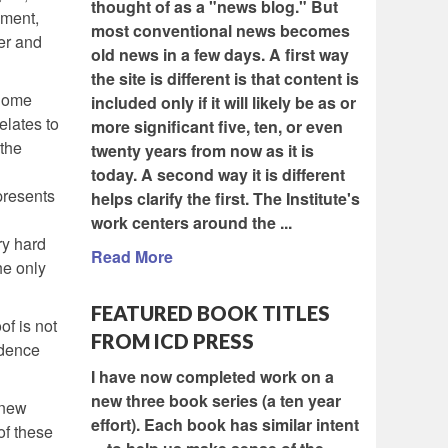
thought of as a "news blog." But
ement,
most conventional news becomes
er and
old news in a few days. A first way
the site is different is that content is
 Some
included only if it will likely be as or
elates to
more significant five, ten, or even
 the
twenty years from now as it is
today. A second way it is different
presents
helps clarify the first. The Institute's
work centers around the ...
ry hard
Read More
he only
FEATURED BOOK TITLES
of is not
FROM ICD PRESS
idence
I have now completed work on a
new three book series (a ten year
 new
effort). Each book has similar intent
of these