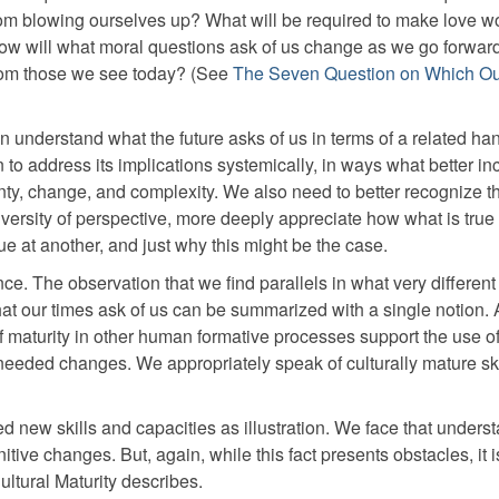
om blowing ourselves up? What will be required to make love wo
 How will what moral questions ask of us change as we go forwa
t from those we see today? (See
The Seven Question on Which Ou
 understand what the future asks of us in terms of a related han
to address its implications systemically, in ways what better inc
inty, change, and complexity. We also need to better recognize th
diversity of perspective, more deeply appreciate how what is true
ue at another, and just why this might be the case.
ce. The observation that we find parallels in what very different 
hat our times ask of us can be summarized with a single notion.
f maturity in other human formative processes support the use o
eded changes. We appropriately speak of culturally mature ski
d new skills and capacities as illustration. We face that unders
tive changes. But, again, while this fact presents obstacles, it i
ultural Maturity describes.