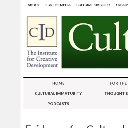
ABOUT
FOR THE MEDIA
CULTURAL MATURITY
CREATI
HOME
FOR THE
CULTURAL IMMATURITY
THOUGHT E
PODCASTS