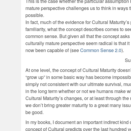
This is the case whether the particular assumption is p
mature perspective challenges us to think in way
possible.
In fact, much of the evidence for Cultural Maturity’
familiarity, what the concept describes comes to se
common sense. But given all that the concept asks 
culturally mature perspective seem radical is that 
now been capable of (see
Common Sense 2.0
).
Su
At one level, the concept of Cultural Maturity does
“grow up” in some basic way has become impossible
simply not consistent with our ultimate survival, mu
in the long term whether or not we humans make wis
Cultural Maturity’s changes, or at least through the
we don’t bring greater maturity to a great many is
be good.
In my books, I document an important indirect kin
concept of Cultural predicts over the last hundred ye