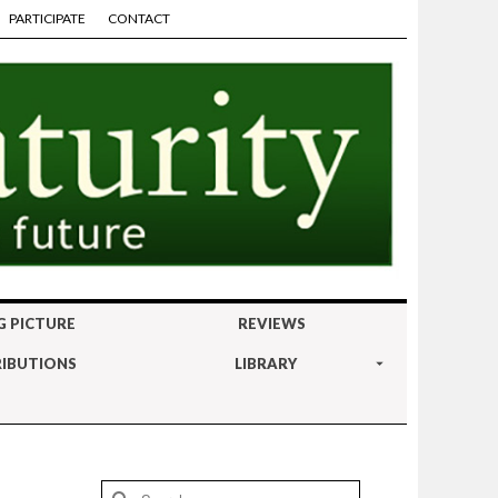
PARTICIPATE
CONTACT
G PICTURE
REVIEWS
IBUTIONS
LIBRARY
Search