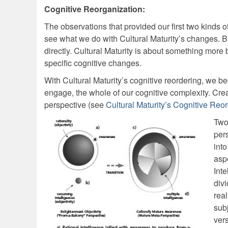
Cognitive Reorganization:
The observations that provided our first two kinds
see what we do with Cultural Maturity’s changes. Bu
directly. Cultural Maturity is about something more ba
specific cognitive changes.
With Cultural Maturity’s cognitive reordering, we b
engage, the whole of our cognitive complexity. Crea
perspective (see
Cultural Maturity’s Cognitive Reo
Two
per
into
aspe
Inte
div
rea
sub
ver