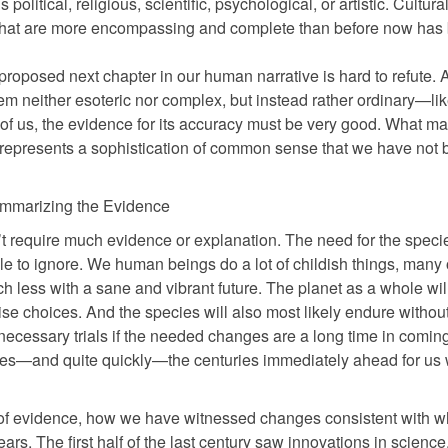
olitical, religious, scientific, psychological, or artistic. Cultural
s that are more encompassing and complete than before now has
s proposed next chapter in our human narrative is hard to refute. 
em neither esoteric nor complex, but instead rather ordinary—li
of us, the evidence for its accuracy must be very good. What m
it represents a sophistication of common sense that we have not 
mmarizing the Evidence
n’t require much evidence or explanation. The need for the speci
 to ignore. We human beings do a lot of childish things, many 
ch less with a sane and vibrant future. The planet as a whole wil
e choices. And the species will also most likely endure withou
 necessary trials if the needed changes are a long time in coming.
sues—and quite quickly—the centuries immediately ahead for us w
d of evidence, how we have witnessed changes consistent with w
ars. The first half of the last century saw innovations in science,