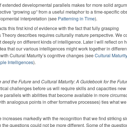
f extended developmental parallels makes for more solid argume
llective “growing up” from a useful metaphor to a time-specific ob
lopmental interpretation (see
Patterning in Time
).
 this first kind of evidence with the fact that fully grasping
 Theory describes requires culturally mature perspective. We co
eeply on different kinds of intelligence. Later I will reflect on 
 idea that our various intelligences might work together in differe
with Cultural Maturity’s cognitive changes (see
Cultural Maturit
iple Intelligences
).
 and the Future
and
Cultural Maturity: A Guidebook for the Futu
ical challenges before us will require skills and capacities new
e parallels with abilities that become available in more circums
 with analogous points in other formative processes) ties what we
increases markedly with the recognition that we find striking sim
 the questions could not be more different. Some of the questio