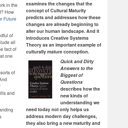
examines the changes that the
rk in the
concept of Cultural Maturity
rd? How
predicts and addresses how these
r Future
changes are already beginning to
alter our human landscape. And it
dful of
introduces Creative Systems
lude all
Theory as an important example of
e fact of
culturally mature conception.
 at one
Quick and Dirty
Answers to the
sorts of
Biggest of
 And
Questions
f
describes how the
lls and
new kinds of
understanding we
need today not only helps us
tanding
address modern day challenges,
s
they also bring a new maturity and