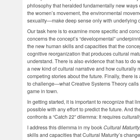
philosophy that heralded fundamentally new ways 
the women’s movement, the environmental movement
sexuality—make deep sense only with underlying ch
Our task here is to examine more specific and con
concerns the concept’s “developmental” underpinning
the new human skills and capacities that the concept
cognitive reorganization that produces cultural mat
understand. There is also evidence that has to do wi
a new kind of cultural narrative and how culturally 
competing stories about the future. Finally, there is
to challenge—what Creative Systems Theory calls the
game in town.
In getting started, it is important to recognize that 
possible with any effort to predict the future. And 
confronts a “Catch 22” dilemma: It requires cultura
I address this dilemma in my book
Cultural Maturit
skills and capacities that Cultural Maturity’s chan