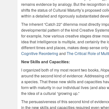
remains evidence by analogy. But the recognition o
shifts the status of Cultural Maturity’s proposed co
within a detailed and rigorously substantiated deve
The inherent “Catch 22” dilemma most directly impacts
developmental pattern of the kind Creative Systems
for example, how various creative stages draw most d
idea that intelligence is multiple, and certainly the
different times and places, makes deep sense only 
Cognitive Reordering
and
The Critical Role of Mult
New Skills and Capacities:
I organized both of my most recent two books,
Hope
around the second kind of evidence: Addressing crit
a species. That these new skills and capacities hav
form with maturity in our individual lives (and also
the idea of a cultural “growing up.”
The persuasiveness of this second kind of evidence 
in the new skills and capacities required even when