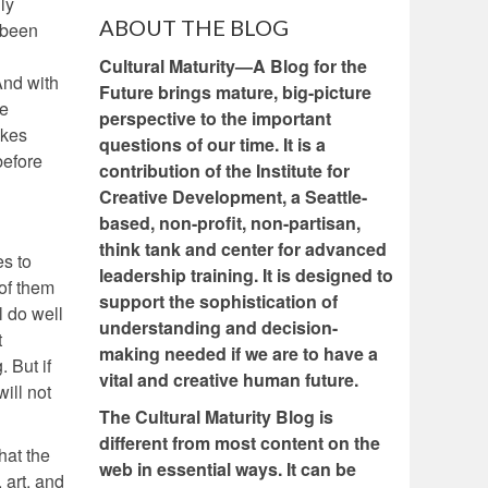
ly
ABOUT THE BLOG
 been
Cultural Maturity—A Blog for the
And with
Future brings mature, big-picture
ke
perspective to the important
akes
questions of our time. It is a
before
contribution of the Institute for
Creative Development, a Seattle-
based, non-profit, non-partisan,
think tank and center for advanced
es to
leadership training. It is designed to
of them
support the sophistication of
l do well
understanding and decision-
t
making needed if we are to have a
 But if
vital and creative human future.
ill not
The Cultural Maturity Blog is
different from most content on the
hat the
web in essential ways. It can be
 art, and