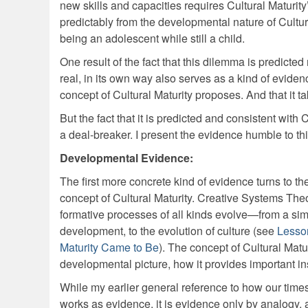
new skills and capacities requires Cultural Maturity
predictably from the developmental nature of Cultu
being an adolescent while still a child.
One result of the fact that this dilemma is predicted
real, in its own way also serves as a kind of eviden
concept of Cultural Maturity proposes. And that it ta
But the fact that it is predicted and consistent with
a deal-breaker. I present the evidence humble to th
Developmental Evidence:
The first more concrete kind of evidence turns to th
concept of Cultural Maturity. Creative Systems Theo
formative processes of all kinds evolve—from a simp
development, to the evolution of culture (see
Lesso
Maturity Came to Be
). The concept of Cultural Matur
developmental picture, how it provides important ins
While my earlier general reference to how our time
works as evidence, it is evidence only by analogy, and