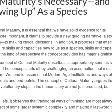
l Maturity’s Necessary—and
ing Up” As a Species
al Maturity, it is essential that we have solid evidence for its
re important. It claims to provide a new guiding narrative, a stor
 making critical decisions. In addition, it proposes that effec
re skills and capacities new to us as a species, skills and capa
, the kind of perspective the concept provides has major signific
ncept of Cultural Maturity describes is appropriately seen as rad
. The concept starts off by challenging an assumption that mos
e. We tend to assume that Modern Age institutions and ways of
deals and end-points. The concept of Cultural Maturity argues tha
 evolutionary steps in the human story are not just predicted, but
efs. It observes that traditional ways of thinking are most alwa
spect of some larger systemic complexity and making it last-word t