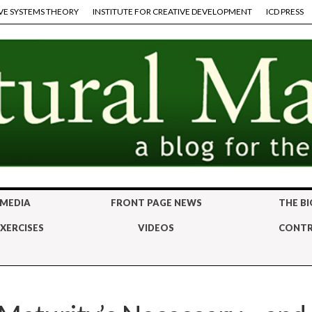
VE SYSTEMS THEORY
INSTITUTE FOR CREATIVE DEVELOPMENT
ICD PRESS
 MEDIA
FRONT PAGE NEWS
THE BI
XERCISES
VIDEOS
CONTR