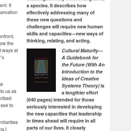
nt. It
a species. It describes how
servation
effectively addressing many of
these new questions and
challenges will require new human
skills and capacities—new ways of
nfront,
thinking, relating, and acting.
how the
nt ways at
Cultural Maturity—
y’s
A Guidebook for
the Future (With An
Introduction to the
Ideas of Creative
re
Systems Theory)
is
 to us as
a lengthier effort
cribed
(640 pages) intended for those
 see to
seriously interested in developing
the new capacities that leadership
in times ahead will require in all
ilarities
parts of our lives. It closely
ns I