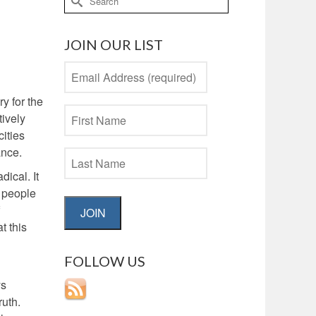
for:
JOIN OUR LIST
y for the
tively
cities
ance.
ical. It
t people
JOIN
t this
FOLLOW US
ys
ruth.