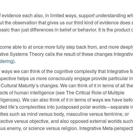
 of evidence each also, in limited ways, support understanding w
t the observation that gives us our third kind of evidence does
sic than just differences in belief or behavior. It is the product 
ecome able to at once more fully step back from, and more deepl
tive Systems Theory calls the result of these changes Integrati
rdering
).
 ways we can think of the cognitive complexity that Integrative 
spective helps us more consciously engage provide particular in
 Cultural Maturity’s changes. We can think of it in terms of all th
cts of human intelligence (see The Critical Role of Multiple
lligences). We can also think of it in terms of ways we have befo
ided life’s complexities into juxtaposed polar worlds—separate i
lities such as mind versus body, masculine versus feminine, or
jective versus objective, and also opposed external worlds such
sus enemy, or science versus religion. Integrative Meta-perspect