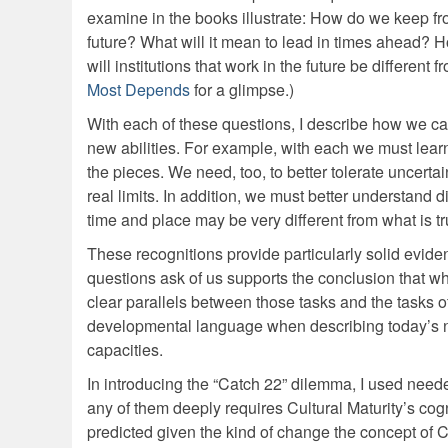
examine in the books illustrate: How do we keep fr
future? What will it mean to lead in times ahead?
will institutions that work in the future be differen
Most Depends
for a glimpse.)
With each of these questions, I describe how we can
new abilities. For example, with each we must learn 
the pieces. We need, too, to better tolerate uncerta
real limits. In addition, we must better understand 
time and place may be very different from what is tr
These recognitions provide particularly solid eviden
questions ask of us supports the conclusion that w
clear parallels between those tasks and the tasks o
developmental language when describing today’s ne
capacities.
In introducing the “Catch 22” dilemma, I used neede
any of them deeply requires Cultural Maturity’s cogni
predicted given the kind of change the concept of C