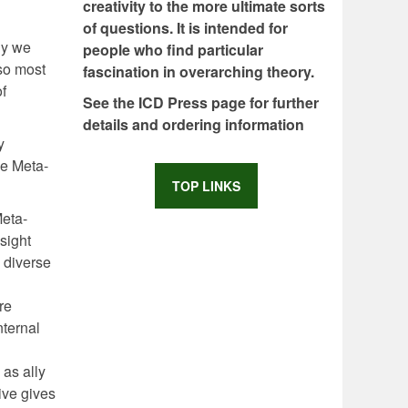
creativity to the more ultimate sorts
of questions. It is intended for
hy we
people who find particular
 so most
fascination in overarching theory.
of
See the ICD Press page for further
details and ordering information
y
ve Meta-
TOP LINKS
Meta-
sight
e diverse
re
nternal
 as ally
ive gives