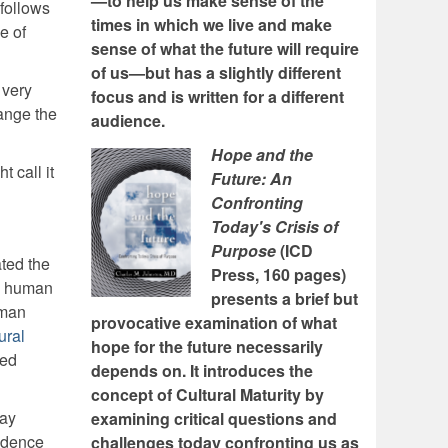
—to help us make sense of the
 follows
times in which we live and make
e of
sense of what the future will require
of us—but has a slightly different
 very
focus and is written for a different
hange the
audience.
Hope and the
t call it
Future: An
Confronting
Today's Crisis of
Purpose
(ICD
ated the
Press, 160 pages)
ow human
presents a brief but
uman
provocative examination of what
ural
hope for the future necessarily
ded
depends on. It introduces the
concept of Cultural Maturity by
way
examining critical questions and
vidence
challenges today confronting us as