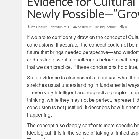
Evidence for Cultura
Newly Possible—”Grow
by
Charles Johnston MD
|
posted in:
The Big Picture
|
0
If we are to confidently draw on the concept of Cultur
conclusions. If accurate, the concept could not be mo
future that brings needed perspective—and wisdom—to
addressing essential challenges before us will requi
that we can practice. If these conclusions hold true
Solid evidence is also essential because what the co
stretches usual understanding in fundamental ways
—even very intelligent and respective people—shar
thinking, while they may not be perfect, represent i
conclusion is not justified. It describes how further
happening.
The concept also deeply confronts more specific beli
ideological, this in the sense of taking a limited a