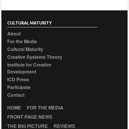
CULTURAL MATURITY
About
For the Media
Cultural Maturity
Creative Systems Theory
Institute for Creative
Development
ICD Press
Participate
Contact
HOME
FOR THE MEDIA
FRONT PAGE NEWS
THE BIG PICTURE
REVIEWS