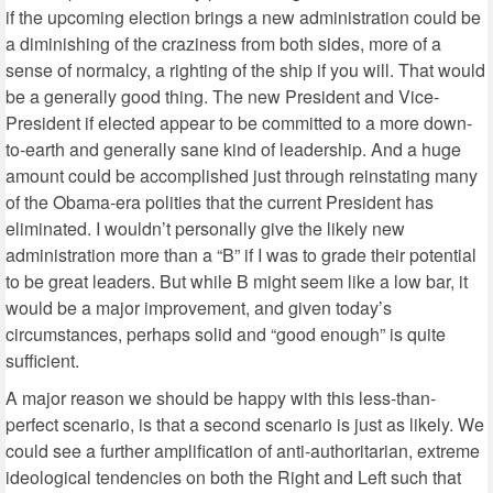
if the upcoming election brings a new administration could be
a diminishing of the craziness from both sides, more of a
sense of normalcy, a righting of the ship if you will. That would
be a generally good thing. The new President and Vice-
President if elected appear to be committed to a more down-
to-earth and generally sane kind of leadership. And a huge
amount could be accomplished just through reinstating many
of the Obama-era polities that the current President has
eliminated. I wouldn’t personally give the likely new
administration more than a “B” if I was to grade their potential
to be great leaders. But while B might seem like a low bar, it
would be a major improvement, and given today’s
circumstances, perhaps solid and “good enough” is quite
sufficient.
A major reason we should be happy with this less-than-
perfect scenario, is that a second scenario is just as likely. We
could see a further amplification of anti-authoritarian, extreme
ideological tendencies on both the Right and Left such that