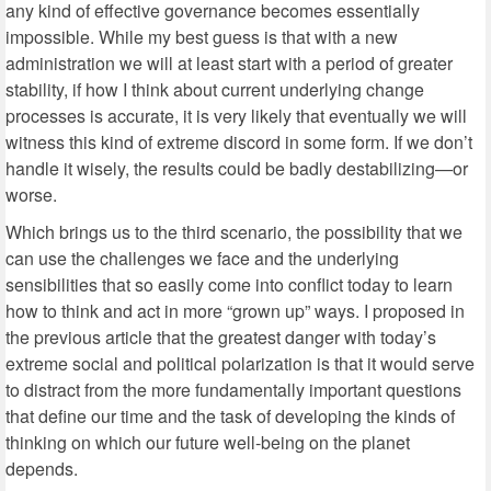
any kind of effective governance becomes essentially
impossible. While my best guess is that with a new
administration we will at least start with a period of greater
stability, if how I think about current underlying change
processes is accurate, it is very likely that eventually we will
witness this kind of extreme discord in some form. If we don’t
handle it wisely, the results could be badly destabilizing—or
worse.
Which brings us to the third scenario, the possibility that we
can use the challenges we face and the underlying
sensibilities that so easily come into conflict today to learn
how to think and act in more “grown up” ways. I proposed in
the previous article that the greatest danger with today’s
extreme social and political polarization is that it would serve
to distract from the more fundamentally important questions
that define our time and the task of developing the kinds of
thinking on which our future well-being on the planet
depends.