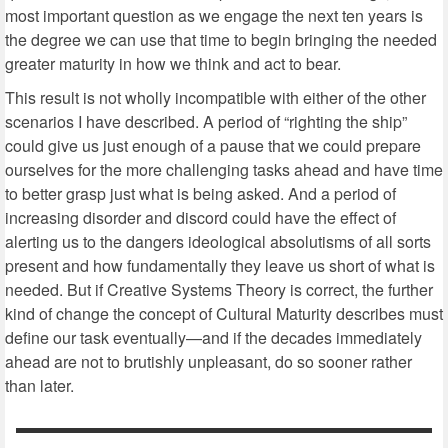
most important question as we engage the next ten years is
the degree we can use that time to begin bringing the needed
greater maturity in how we think and act to bear.
This result is not wholly incompatible with either of the other
scenarios I have described. A period of “righting the ship”
could give us just enough of a pause that we could prepare
ourselves for the more challenging tasks ahead and have time
to better grasp just what is being asked. And a period of
increasing disorder and discord could have the effect of
alerting us to the dangers ideological absolutisms of all sorts
present and how fundamentally they leave us short of what is
needed. But if Creative Systems Theory is correct, the further
kind of change the concept of Cultural Maturity describes must
define our task eventually—and if the decades immediately
ahead are not to brutishly unpleasant, do so sooner rather
than later.