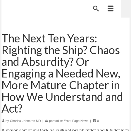
The Next Ten Years:
Righting the Ship? Chaos
and Absurdity? Or
Engaging a Needed New,
More Mature Chapter in
How We Understand and
Act?
by
Charles Johnston MD
|
posted in:
Front Page News
|
0
A major part of my task as cultural psychiatrist and futurist is to