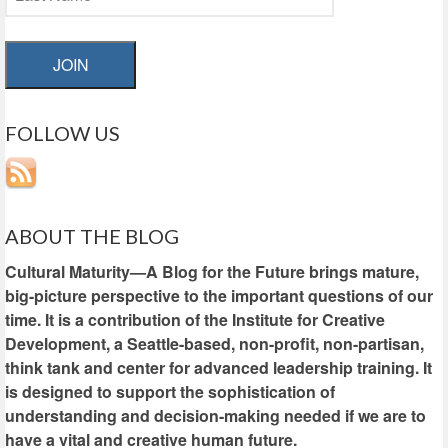
JOIN
FOLLOW US
ABOUT THE BLOG
Cultural Maturity—A Blog for the Future brings mature,
big-picture perspective to the important questions of our
time. It is a contribution of the Institute for Creative
Development, a Seattle-based, non-profit, non-partisan,
think tank and center for advanced leadership training. It
is designed to support the sophistication of
understanding and decision-making needed if we are to
have a vital and creative human future.