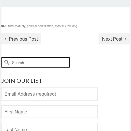
cultural maturity
,
political polarization
,
systems thinking
Previous Post
Next Post
Search
for:
JOIN OUR LIST