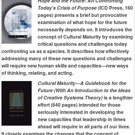
Hope and the Future: An Confronting
Today's Crisis of Purpose
(ICD Press, 160
pages) presents a brief but provocative
examination of what hope for the future
necessarily depends on. It introduces the
concept of Cultural Maturity by examining
critical questions and challenges today
confronting us as a species. It describes how effectively
addressing many of these new questions and challenges
will require new human skills and capacities—new ways
of thinking, relating, and acting.
Cultural Maturity—A Guidebook for the
Future (With An Introduction to the Ideas
of Creative Systems Theory)
is a lengthier
effort (640 pages) intended for those
seriously interested in developing the
new capacities that leadership in times
ahead will require in all parts of our lives.
It closely examines the changes that the concept of