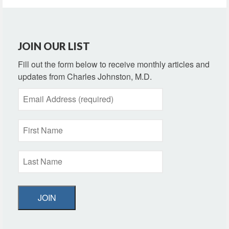
JOIN OUR LIST
Fill out the form below to receive monthly articles and
updates from Charles Johnston, M.D.
JOIN