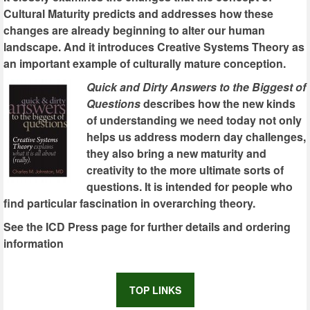
Cultural Maturity predicts and addresses how these
changes are already beginning to alter our human
landscape. And it introduces Creative Systems Theory as
an important example of culturally mature conception.
Quick and Dirty Answers to the Biggest of
Questions
describes how the new kinds
of understanding we need today not only
helps us address modern day challenges,
they also bring a new maturity and
creativity to the more ultimate sorts of
questions. It is intended for people who
find particular fascination in overarching theory.
See the ICD Press page for further details and ordering
information
TOP LINKS