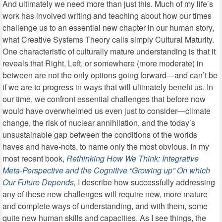
And ultimately we need more than just this. Much of my life’s
work has involved writing and teaching about how our times
challenge us to an essential new chapter in our human story,
what Creative Systems Theory calls simply Cultural Maturity.
One characteristic of culturally mature understanding is that it
reveals that Right, Left, or somewhere (more moderate) in
between are not the only options going forward—and can’t be
if we are to progress in ways that will ultimately benefit us. In
our time, we confront essential challenges that before now
would have overwhelmed us even just to consider—climate
change, the risk of nuclear annihilation, and the today’s
unsustainable gap between the conditions of the worlds
haves and have-nots, to name only the most obvious. In my
most recent book,
Rethinking How We Think: Integrative
Meta-Perspective and the Cognitive “Growing up” On which
Our Future Depends,
I describe how
successfully addressing
any of these new challenges will require new, more mature
and complete ways of understanding, and with them, some
quite new human skills and capacities. As I see things, the