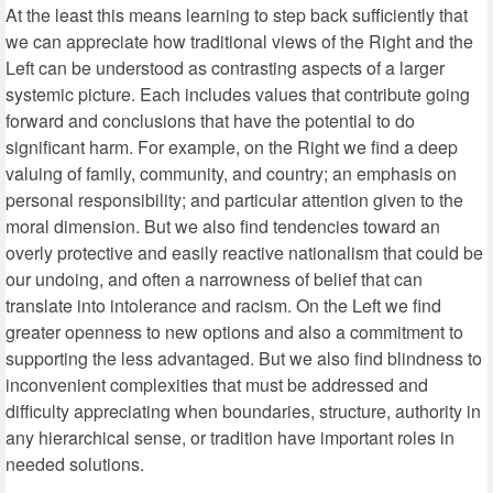
At the least this means learning to step back sufficiently that
we can appreciate how traditional views of the Right and the
Left can be understood as contrasting aspects of a larger
systemic picture. Each includes values that contribute going
forward and conclusions that have the potential to do
significant harm. For example, on the Right we find a deep
valuing of family, community, and country; an emphasis on
personal responsibility; and particular attention given to the
moral dimension. But we also find tendencies toward an
overly protective and easily reactive nationalism that could be
our undoing, and often a narrowness of belief that can
translate into intolerance and racism. On the Left we find
greater openness to new options and also a commitment to
supporting the less advantaged. But we also find blindness to
inconvenient complexities that must be addressed and
difficulty appreciating when boundaries, structure, authority in
any hierarchical sense, or tradition have important roles in
needed solutions.