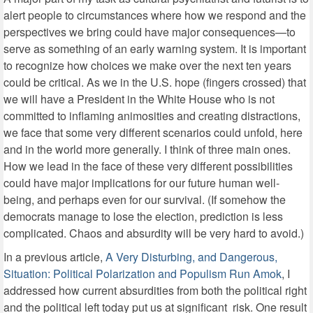
alert people to circumstances where how we respond and the
perspectives we bring could have major consequences—to
serve as something of an early warning system. It is important
to recognize how choices we make over the next ten years
could be critical. As we in the U.S. hope (fingers crossed) that
we will have a President in the White House who is not
committed to inflaming animosities and creating distractions,
we face that some very different scenarios could unfold, here
and in the world more generally. I think of three main ones.
How we lead in the face of these very different possibilities
could have major implications for our future human well-
being, and perhaps even for our survival. (If somehow the
democrats manage to lose the election, prediction is less
complicated. Chaos and absurdity will be very hard to avoid.)
In a previous article,
A Very Disturbing, and Dangerous,
Situation: Political Polarization and Populism Run Amok
, I
addressed how current absurdities from both the political right
and the political left today put us at significant
risk. One result