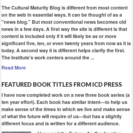
The Cultural Maturity Blog is different from most content
on the web in essential ways. It can be thought of as a
"news blog." But most conventional news becomes old
news in a few days. A first way the site is different is that
content is included only if it will likely be as or more
significant five, ten, or even twenty years from now as it is
today. A second way it is different helps clarify the first.
The Institute's work centers around the ...
Read More
FEATURED BOOK TITLES FROM ICD PRESS
I have now completed work on a new three book series (a
ten year effort). Each book has similar intent—to help us
make sense of the times in which we live and make sense
of what the future will require of us—but has a slightly
different focus and is written for a different audience.