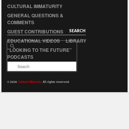
CULTURAL IMMATURITY
GENERAL QUESTIONS &
COMMENTS
GUEST CONTRIBUTIONS
SEARCH
EDUCATIONAL VIDEOS
LIBRARY
Search
“LOOKING TO THE FUTURE”
for:
PODCASTS
© 2026
Cultural Maturity
. All rights reserved.