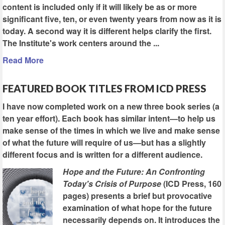
content is included only if it will likely be as or more
significant five, ten, or even twenty years from now as it is
today. A second way it is different helps clarify the first.
The Institute's work centers around the ...
Read More
FEATURED BOOK TITLES FROM ICD PRESS
I have now completed work on a new three book series (a
ten year effort). Each book has similar intent—to help us
make sense of the times in which we live and make sense
of what the future will require of us—but has a slightly
different focus and is written for a different audience.
Hope and the Future: An Confronting
Today's Crisis of Purpose
(ICD Press, 160
pages) presents a brief but provocative
examination of what hope for the future
necessarily depends on. It introduces the