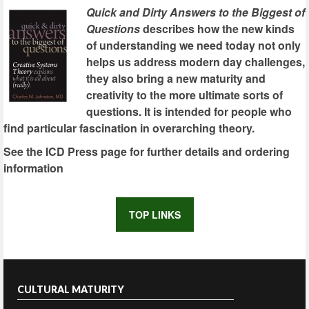
Quick and Dirty Answers to the Biggest of
Questions
describes how the new kinds
of understanding we need today not only
helps us address modern day challenges,
they also bring a new maturity and
creativity to the more ultimate sorts of
questions. It is intended for people who
find particular fascination in overarching theory.
See the ICD Press page for further details and ordering
information
TOP LINKS
CULTURAL MATURITY