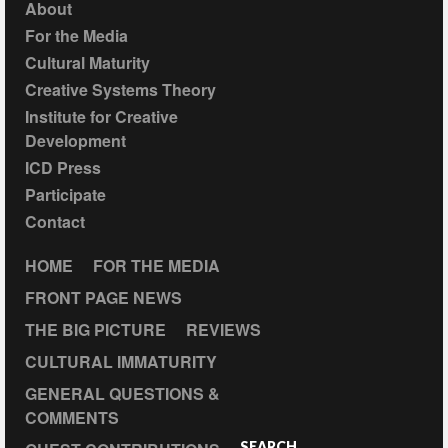
About
For the Media
Cultural Maturity
Creative Systems Theory
Institute for Creative
Development
ICD Press
Participate
Contact
HOME
FOR THE MEDIA
FRONT PAGE NEWS
THE BIG PICTURE
REVIEWS
CULTURAL IMMATURITY
GENERAL QUESTIONS &
COMMENTS
SEARCH