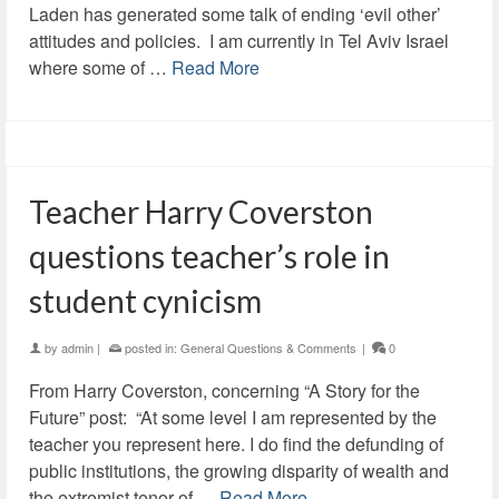
Laden has generated some talk of ending ‘evil other’
attitudes and policies. I am currently in Tel Aviv Israel
where some of …
Read More
Teacher Harry Coverston
questions teacher’s role in
student cynicism
by
admin
|
posted in:
General Questions & Comments
|
0
From Harry Coverston, concerning “A Story for the
Future” post: “At some level I am represented by the
teacher you represent here. I do find the defunding of
public institutions, the growing disparity of wealth and
the extremist tenor of …
Read More