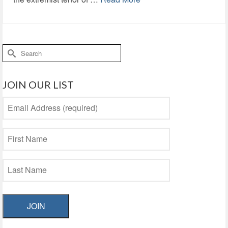
Search
for:
JOIN OUR LIST
JOIN