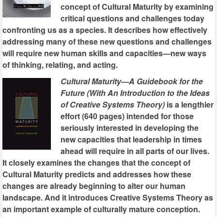
concept of Cultural Maturity by examining
critical questions and challenges today
confronting us as a species. It describes how effectively
addressing many of these new questions and challenges
will require new human skills and capacities—new ways
of thinking, relating, and acting.
Cultural Maturity—A Guidebook for the
Future (With An Introduction to the Ideas
of Creative Systems Theory)
is a lengthier
effort (640 pages) intended for those
seriously interested in developing the
new capacities that leadership in times
ahead will require in all parts of our lives.
It closely examines the changes that the concept of
Cultural Maturity predicts and addresses how these
changes are already beginning to alter our human
landscape. And it introduces Creative Systems Theory as
an important example of culturally mature conception.