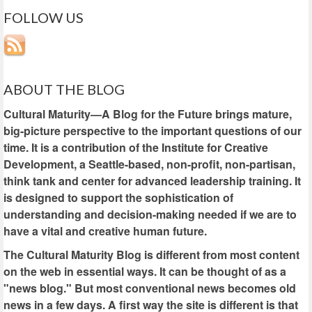
FOLLOW US
ABOUT THE BLOG
Cultural Maturity—A Blog for the Future brings mature,
big-picture perspective to the important questions of our
time. It is a contribution of the Institute for Creative
Development, a Seattle-based, non-profit, non-partisan,
think tank and center for advanced leadership training. It
is designed to support the sophistication of
understanding and decision-making needed if we are to
have a vital and creative human future.
The Cultural Maturity Blog is different from most content
on the web in essential ways. It can be thought of as a
"news blog." But most conventional news becomes old
news in a few days. A first way the site is different is that