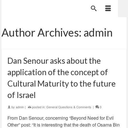
Author Archives: admin
Dan Senour asks about the
application of the concept of
Cultural Maturity to the future
of Israel
by
admin
|
posted in:
General Questions & Comments
|
0
From Dan Senour, concerning “Beyond Need for Evil
Other” post: “It is interesting that the death of Osama Bin