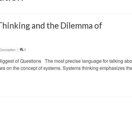
Thinking and the Dilemma of
Conception
|
0
Biggest of Questions The most precise language for talking abo
aws on the concept of systems. Systems thinking emphasizes th