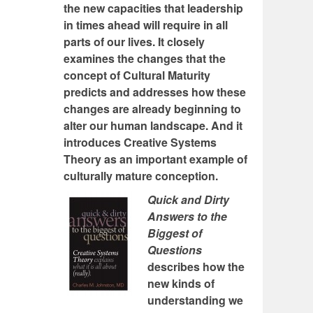
the new capacities that leadership
in times ahead will require in all
parts of our lives. It closely
examines the changes that the
concept of Cultural Maturity
predicts and addresses how these
changes are already beginning to
alter our human landscape. And it
introduces Creative Systems
Theory as an important example of
culturally mature conception.
Quick and Dirty
Answers to the
Biggest of
Questions
describes how the
new kinds of
understanding we