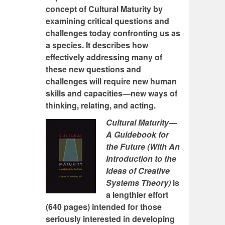
concept of Cultural Maturity by
examining critical questions and
challenges today confronting us as
a species. It describes how
effectively addressing many of
these new questions and
challenges will require new human
skills and capacities—new ways of
thinking, relating, and acting.
Cultural Maturity—
A Guidebook for
the Future (With An
Introduction to the
Ideas of Creative
Systems Theory)
is
a lengthier effort
(640 pages) intended for those
seriously interested in developing