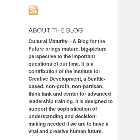
ABOUT THE BLOG
Cultural Maturity—A Blog for the
Future brings mature, big-picture
perspective to the important
questions of our time. It is a
contribution of the Institute for
Creative Development, a Seattle-
based, non-profit, non-partisan,
think tank and center for advanced
leadership training. It is designed to
support the sophistication of
understanding and decision-
making needed if we are to have a
vital and creative human future.