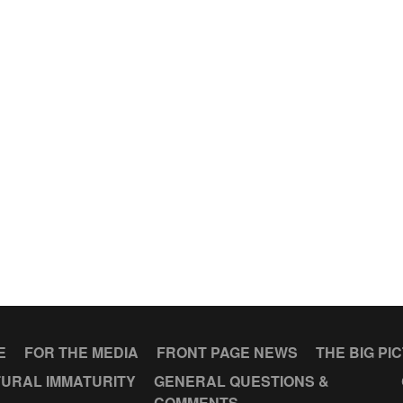
E
FOR THE MEDIA
FRONT PAGE NEWS
THE BIG PI
URAL IMMATURITY
GENERAL QUESTIONS &
COMMENTS