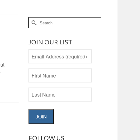
Search
for:
JOIN OUR LIST
ut
e
JOIN
FOLLOW US