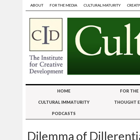
ABOUT
FOR THE MEDIA
CULTURAL MATURITY
CREATI
HOME
FOR THE
CULTURAL IMMATURITY
THOUGHT E
PODCASTS
Dilemma of Dillerenti