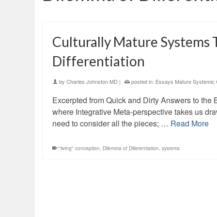
Culturally Mature Systems 
Differentiation
by
Charles Johnston MD
|
posted in:
Essays Mature Systemic 
Excerpted from Quick and Dirty Answers to the 
where Integrative Meta-perspective takes us dr
need to consider all the pieces; …
Read More
:"living" conception
,
Dilemma of Dillerentiation
,
systems