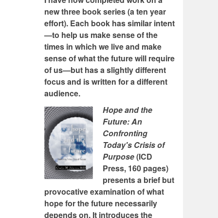
new three book series (a ten year
effort). Each book has similar intent
—to help us make sense of the
times in which we live and make
sense of what the future will require
of us—but has a slightly different
focus and is written for a different
audience.
Hope and the
Future: An
Confronting
Today's Crisis of
Purpose
(ICD
Press, 160 pages)
presents a brief but
provocative examination of what
hope for the future necessarily
depends on. It introduces the