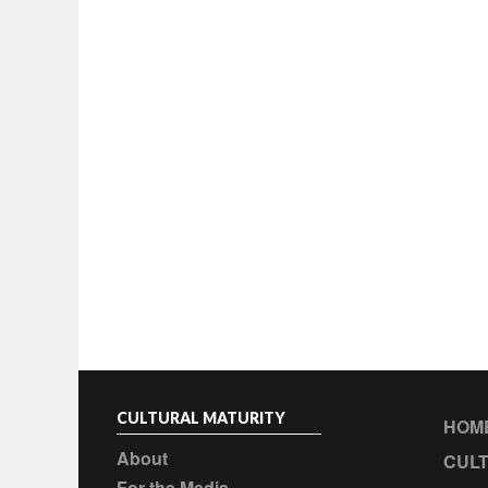
CULTURAL MATURITY
HOM
About
CULT
For the Media