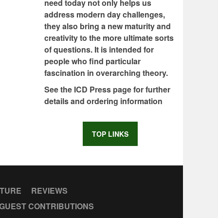
need today not only helps us
address modern day challenges,
they also bring a new maturity and
creativity to the more ultimate sorts
of questions. It is intended for
people who find particular
fascination in overarching theory.
See the ICD Press page for further
details and ordering information
TOP LINKS
CTURE
REVIEWS
GUEST CONTRIBUTIONS