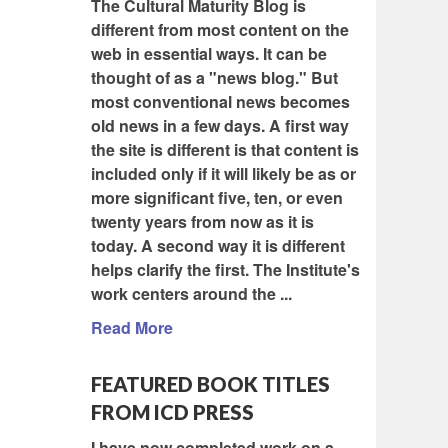
The Cultural Maturity Blog is
different from most content on the
web in essential ways. It can be
thought of as a "news blog." But
most conventional news becomes
old news in a few days. A first way
the site is different is that content is
included only if it will likely be as or
more significant five, ten, or even
twenty years from now as it is
today. A second way it is different
helps clarify the first. The Institute's
work centers around the ...
Read More
FEATURED BOOK TITLES
FROM ICD PRESS
I have now completed work on a