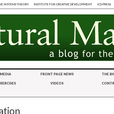
VE SYSTEMS THEORY
INSTITUTE FOR CREATIVE DEVELOPMENT
ICD PRESS
 MEDIA
FRONT PAGE NEWS
THE BI
XERCISES
VIDEOS
CONTR
ation