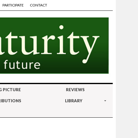
PARTICIPATE
CONTACT
G PICTURE
REVIEWS
IBUTIONS
LIBRARY