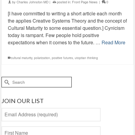
by
Charles Johnston MD
|
posted in:
Front Page News
|
0
[I have committed to writing a short article each month
the applies Creative Systems Theory and the concept of
Cultural Maturity to some essential question.] Cynicism
today is rampant. Few people hold positive
expectations when it comes to the future. …
Read More
cultural maturity
,
polarization
,
positive futures
,
utoptian thinking
Search
for:
JOIN OUR LIST