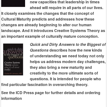
new capacities that leadership in times
ahead will require in all parts of our lives.
It closely examines the changes that the concept of
Cultural Maturity predicts and addresses how these
changes are already beginning to alter our human
landscape. And it introduces Creative Systems Theory as
an important example of culturally mature conception.
Quick and Dirty Answers to the Biggest of
Questions
describes how the new kinds
of understanding we need today not only
helps us address modern day challenges,
they also bring a new maturity and
creativity to the more ultimate sorts of
questions. It is intended for people who
find particular fascination in overarching theory.
See the ICD Press page for further details and ordering
information