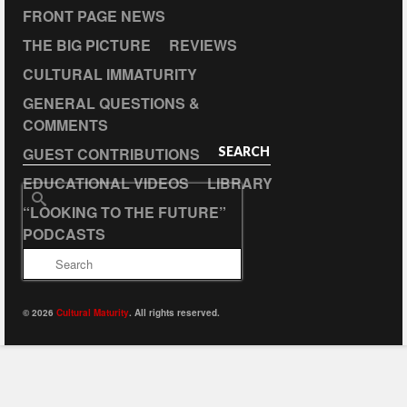
FRONT PAGE NEWS
THE BIG PICTURE
REVIEWS
CULTURAL IMMATURITY
GENERAL QUESTIONS &
COMMENTS
GUEST CONTRIBUTIONS
SEARCH
EDUCATIONAL VIDEOS
LIBRARY
Search
“LOOKING TO THE FUTURE”
for:
PODCASTS
© 2026
Cultural Maturity
. All rights reserved.