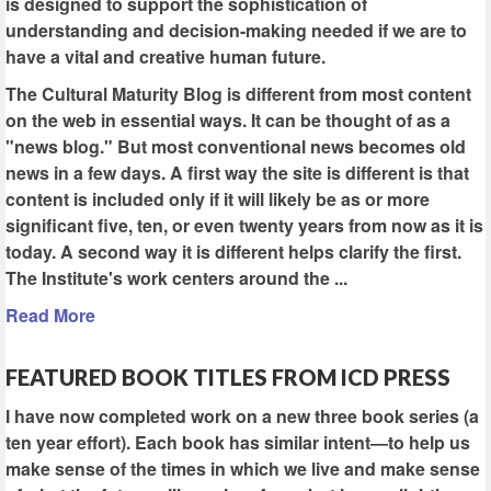
is designed to support the sophistication of
understanding and decision-making needed if we are to
have a vital and creative human future.
The Cultural Maturity Blog is different from most content
on the web in essential ways. It can be thought of as a
"news blog." But most conventional news becomes old
news in a few days. A first way the site is different is that
content is included only if it will likely be as or more
significant five, ten, or even twenty years from now as it is
today. A second way it is different helps clarify the first.
The Institute's work centers around the ...
Read More
FEATURED BOOK TITLES FROM ICD PRESS
I have now completed work on a new three book series (a
ten year effort). Each book has similar intent—to help us
make sense of the times in which we live and make sense