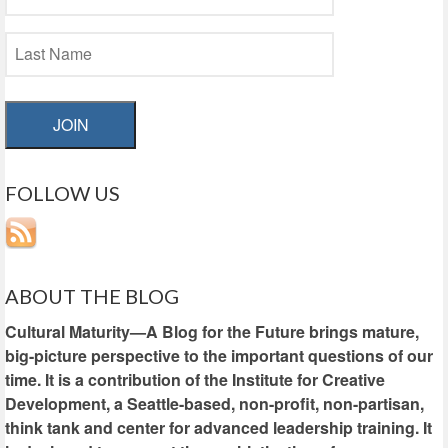
JOIN
FOLLOW US
ABOUT THE BLOG
Cultural Maturity—A Blog for the Future brings mature,
big-picture perspective to the important questions of our
time. It is a contribution of the Institute for Creative
Development, a Seattle-based, non-profit, non-partisan,
think tank and center for advanced leadership training. It