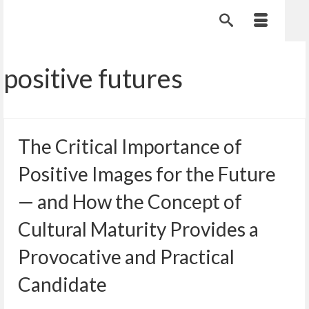
positive futures
The Critical Importance of
Positive Images for the Future
— and How the Concept of
Cultural Maturity Provides a
Provocative and Practical
Candidate