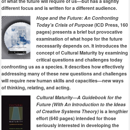
of what the future will require of us—but has a slightly
different focus and is written for a different audience.
Hope and the Future: An Confronting
Today's Crisis of Purpose
(ICD Press, 160
pages) presents a brief but provocative
examination of what hope for the future
necessarily depends on. It introduces the
concept of Cultural Maturity by examining
critical questions and challenges today
confronting us as a species. It describes how effectively
addressing many of these new questions and challenges
will require new human skills and capacities—new ways
of thinking, relating, and acting.
Cultural Maturity—A Guidebook for the
Future (With An Introduction to the Ideas
of Creative Systems Theory)
is a lengthier
effort (640 pages) intended for those
seriously interested in developing the