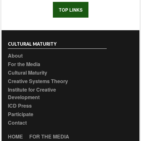
TOP LINKS
CULTURAL MATURITY
About
For the Media
Cultural Maturity
Creative Systems Theory
Institute for Creative
Development
ICD Press
Participate
Contact
HOME
FOR THE MEDIA