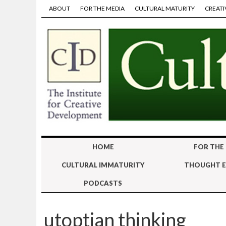
ABOUT
FOR THE MEDIA
CULTURAL MATURITY
CREATI
HOME
FOR THE
CULTURAL IMMATURITY
THOUGHT E
PODCASTS
utoptian thinking