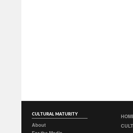
CULTURAL MATURITY
HOM
About
CULT
For the Media