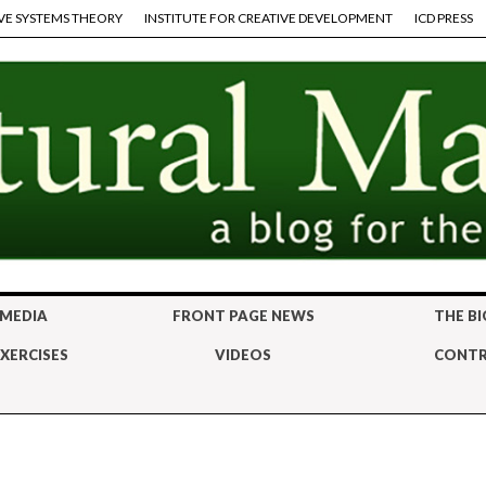
VE SYSTEMS THEORY
INSTITUTE FOR CREATIVE DEVELOPMENT
ICD PRESS
 MEDIA
FRONT PAGE NEWS
THE BI
XERCISES
VIDEOS
CONTR