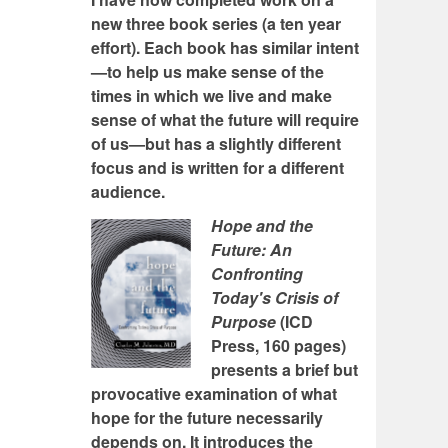
new three book series (a ten year
effort). Each book has similar intent
—to help us make sense of the
times in which we live and make
sense of what the future will require
of us—but has a slightly different
focus and is written for a different
audience.
Hope and the
Future: An
Confronting
Today's Crisis of
Purpose
(ICD
Press, 160 pages)
presents a brief but
provocative examination of what
hope for the future necessarily
depends on. It introduces the