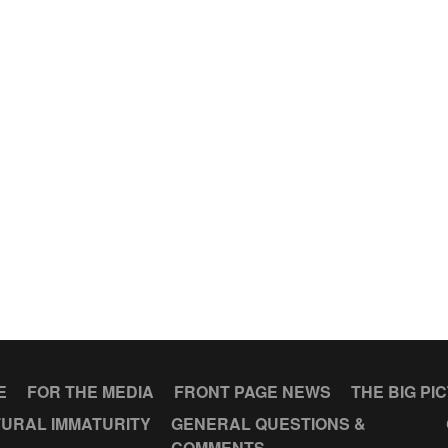
E
FOR THE MEDIA
FRONT PAGE NEWS
THE BIG PI
URAL IMMATURITY
GENERAL QUESTIONS &
COMMENTS