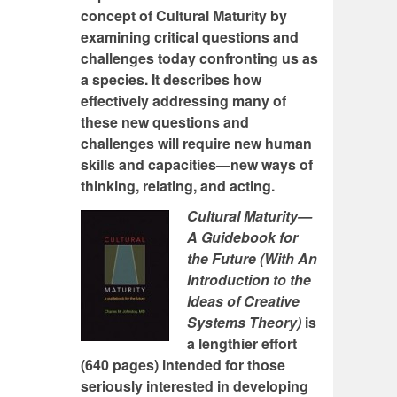
concept of Cultural Maturity by
examining critical questions and
challenges today confronting us as
a species. It describes how
effectively addressing many of
these new questions and
challenges will require new human
skills and capacities—new ways of
thinking, relating, and acting.
Cultural Maturity—
A Guidebook for
the Future (With An
Introduction to the
Ideas of Creative
Systems Theory)
is
a lengthier effort
(640 pages) intended for those
seriously interested in developing