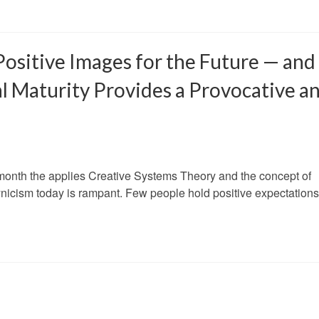
Positive Images for the Future — and
l Maturity Provides a Provocative a
h month the applies Creative Systems Theory and the concept of
Cynicism today is rampant. Few people hold positive expectations