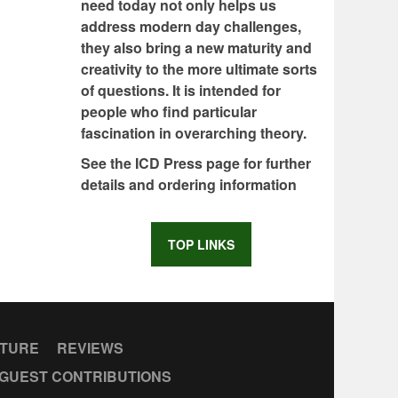
need today not only helps us
address modern day challenges,
they also bring a new maturity and
creativity to the more ultimate sorts
of questions. It is intended for
people who find particular
fascination in overarching theory.
See the ICD Press page for further
details and ordering information
TOP LINKS
CTURE
REVIEWS
GUEST CONTRIBUTIONS