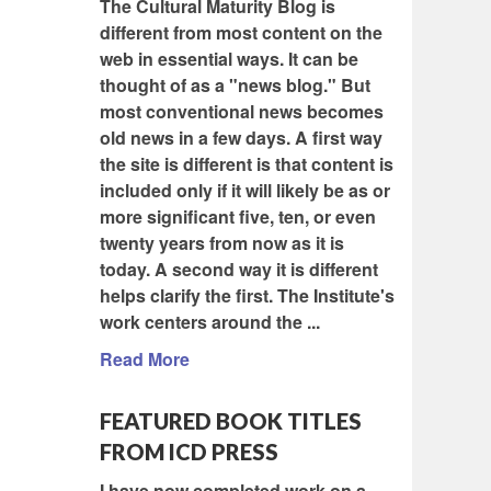
The Cultural Maturity Blog is
different from most content on the
web in essential ways. It can be
thought of as a "news blog." But
most conventional news becomes
old news in a few days. A first way
the site is different is that content is
included only if it will likely be as or
more significant five, ten, or even
twenty years from now as it is
today. A second way it is different
helps clarify the first. The Institute's
work centers around the ...
Read More
FEATURED BOOK TITLES
FROM ICD PRESS
I have now completed work on a