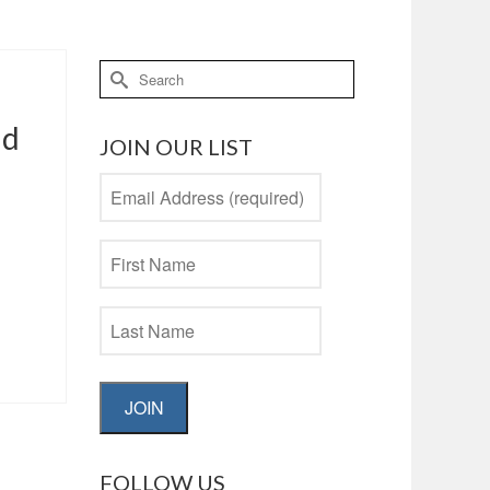
Search
for:
nd
JOIN OUR LIST
JOIN
FOLLOW US