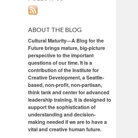
ABOUT THE BLOG
Cultural Maturity—A Blog for the
Future brings mature, big-picture
perspective to the important
questions of our time. It is a
contribution of the Institute for
Creative Development, a Seattle-
based, non-profit, non-partisan,
think tank and center for advanced
leadership training. It is designed to
support the sophistication of
understanding and decision-
making needed if we are to have a
vital and creative human future.