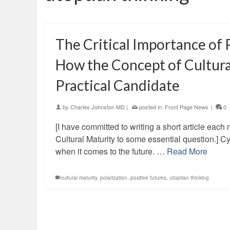
The Critical Importance of 
How the Concept of Cultura
Practical Candidate
by
Charles Johnston MD
|
posted in:
Front Page News
|
0
[I have committed to writing a short article eac
Cultural Maturity to some essential question.] 
when it comes to the future. …
Read More
cultural maturity
,
polarization
,
positive futures
,
utoptian thinking