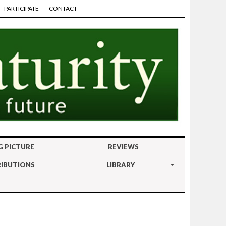
PARTICIPATE
CONTACT
G PICTURE
REVIEWS
IBUTIONS
LIBRARY