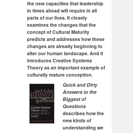
the new capacities that leadership
in times ahead will require in all
parts of our lives. It closely
examines the changes that the
concept of Cultural Maturity
predicts and addresses how these
changes are already beginning to
alter our human landscape. And it
introduces Creative Systems
Theory as an important example of
culturally mature conception.
Quick and Dirty
Answers to the
Biggest of
Questions
describes how the
new kinds of
understanding we