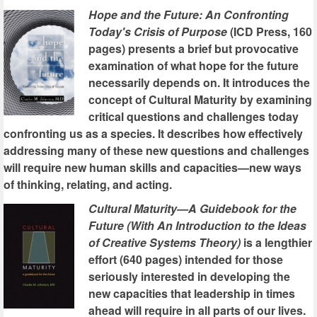
Hope and the Future: An Confronting
Today's Crisis of Purpose
(ICD Press, 160
pages) presents a brief but provocative
examination of what hope for the future
necessarily depends on. It introduces the
concept of Cultural Maturity by examining
critical questions and challenges today
confronting us as a species. It describes how effectively
addressing many of these new questions and challenges
will require new human skills and capacities—new ways
of thinking, relating, and acting.
Cultural Maturity—A Guidebook for the
Future (With An Introduction to the Ideas
of Creative Systems Theory)
is a lengthier
effort (640 pages) intended for those
seriously interested in developing the
new capacities that leadership in times
ahead will require in all parts of our lives.