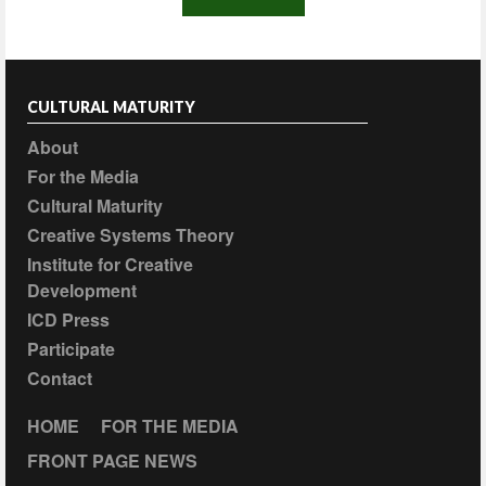
CULTURAL MATURITY
About
For the Media
Cultural Maturity
Creative Systems Theory
Institute for Creative
Development
ICD Press
Participate
Contact
HOME
FOR THE MEDIA
FRONT PAGE NEWS