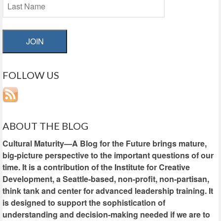
JOIN
FOLLOW US
ABOUT THE BLOG
Cultural Maturity—A Blog for the Future brings mature,
big-picture perspective to the important questions of our
time. It is a contribution of the Institute for Creative
Development, a Seattle-based, non-profit, non-partisan,
think tank and center for advanced leadership training. It
is designed to support the sophistication of
understanding and decision-making needed if we are to