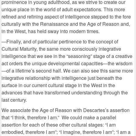
prominence in young adulthood, as we strive to create our
unique place in the world of adult expectations. This more
refined and refining aspect of intelligence stepped to the fore
culturally with the Renaissance and the Age of Reason and,
in the West, has held sway into modern times.
—Finally, and of particular pertinence to the concept of
Cultural Maturity, the same more consciously integrative
intelligence that we see in the “seasoning” stage of a creative
act orders the unique developmental capacities—the wisdom
—of a lifetime’s second half. We can also see this same more
integrative relationship with intelligence just beneath the
surface in our current cultural stage in the West in the
advances that have transformed understanding through the
last century.
We associate the Age of Reason with Descartes’s assertion
that “I think, therefore I am.” We could make a parallel
assertion for each of these other cultural stages: “I am
embodied, therefore I am”; “I imagine, therefore I am”; “I am a