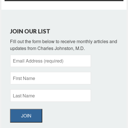
JOIN OUR LIST
Fill out the form below to receive monthly articles and
updates from Charles Johnston, M.D.
JOIN