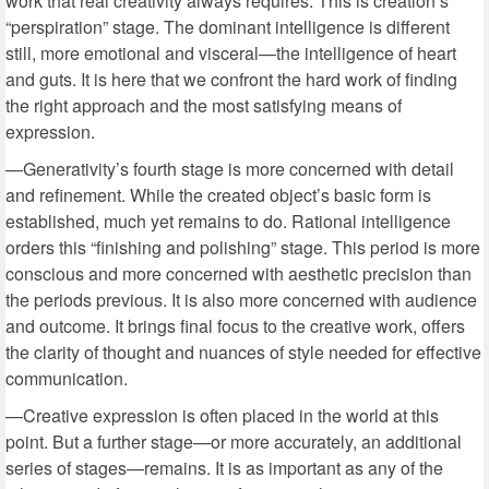
work that real creativity always requires. This is creation’s
“perspiration” stage. The dominant intelligence is different
still, more emotional and visceral—the intelligence of heart
and guts. It is here that we confront the hard work of finding
the right approach and the most satisfying means of
expression.
—Generativity’s fourth stage is more concerned with detail
and refinement. While the created object’s basic form is
established, much yet remains to do. Rational intelligence
orders this “finishing and polishing” stage. This period is more
conscious and more concerned with aesthetic precision than
the periods previous. It is also more concerned with audience
and outcome. It brings final focus to the creative work, offers
the clarity of thought and nuances of style needed for effective
communication.
—Creative expression is often placed in the world at this
point. But a further stage—or more accurately, an additional
series of stages—remains. It is as important as any of the