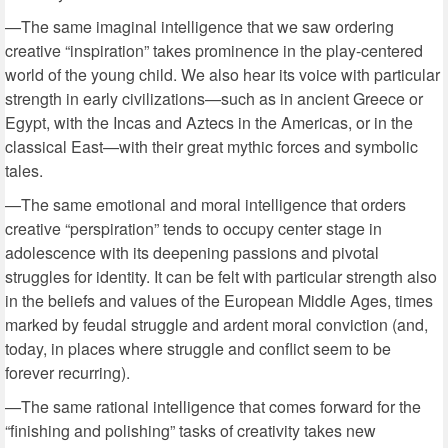
—The same imaginal intelligence that we saw ordering
creative “inspiration” takes prominence in the play-centered
world of the young child. We also hear its voice with particular
strength in early civilizations—such as in ancient Greece or
Egypt, with the Incas and Aztecs in the Americas, or in the
classical East—with their great mythic forces and symbolic
tales.
—The same emotional and moral intelligence that orders
creative “perspiration” tends to occupy center stage in
adolescence with its deepening passions and pivotal
struggles for identity. It can be felt with particular strength also
in the beliefs and values of the European Middle Ages, times
marked by feudal struggle and ardent moral conviction (and,
today, in places where struggle and conflict seem to be
forever recurring).
—The same rational intelligence that comes forward for the
“finishing and polishing” tasks of creativity takes new