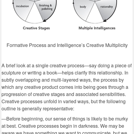
Formative Process and Intelligence’s Creative Multiplicity
A brief look at a single creative process—say doing a piece of
sculpture or writing a book—helps clarify this relationship. In
subtly overlapping and multi-layered ways, the process by
which any creative product comes into being goes through a
progression of creative stages and associated sensibilities.
Creative processes unfold in varied ways, but the following
outline is generally representative:
—Before beginning, our sense of things is likely to be murky
at best. Creative processes begin in darkness. We may be
aware we have something we want to communicate, but we