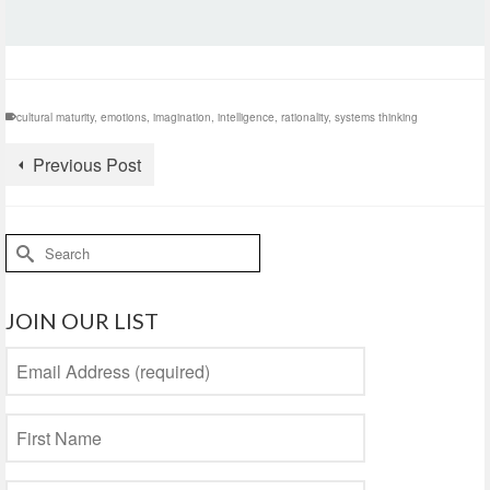
cultural maturity
,
emotions
,
imagination
,
intelligence
,
rationality
,
systems thinking
Previous Post
Search
for:
JOIN OUR LIST