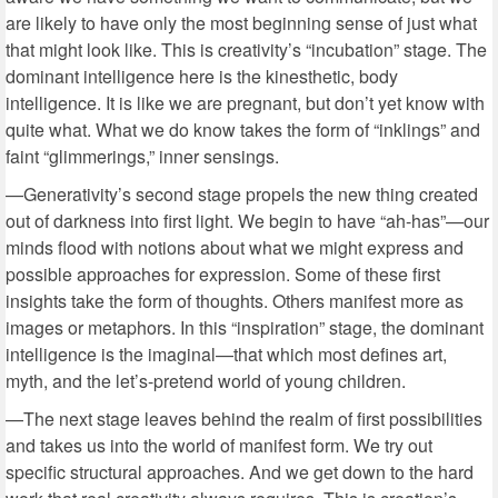
are likely to have only the most beginning sense of just what
that might look like. This is creativity’s “incubation” stage. The
dominant intelligence here is the kinesthetic, body
intelligence. It is like we are pregnant, but don’t yet know with
quite what. What we do know takes the form of “inklings” and
faint “glimmerings,” inner sensings.
—Generativity’s second stage propels the new thing created
out of darkness into first light. We begin to have “ah-has”—our
minds flood with notions about what we might express and
possible approaches for expression. Some of these first
insights take the form of thoughts. Others manifest more as
images or metaphors. In this “inspiration” stage, the dominant
intelligence is the imaginal—that which most defines art,
myth, and the let’s-pretend world of young children.
—The next stage leaves behind the realm of first possibilities
and takes us into the world of manifest form. We try out
specific structural approaches. And we get down to the hard