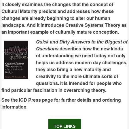
It closely examines the changes that the concept of
Cultural Maturity predicts and addresses how these
changes are already beginning to alter our human
landscape. And it introduces Creative Systems Theory as
an important example of culturally mature conception.
Quick and Dirty Answers to the Biggest of
Questions
describes how the new kinds
of understanding we need today not only
helps us address modern day challenges,
they also bring a new maturity and
creativity to the more ultimate sorts of
questions. It is intended for people who
find particular fascination in overarching theory.
See the ICD Press page for further details and ordering
information
TOP LINKS