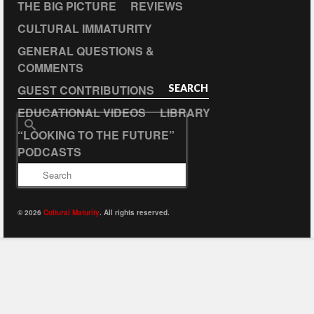
THE BIG PICTURE
REVIEWS
CULTURAL IMMATURITY
GENERAL QUESTIONS &
COMMENTS
GUEST CONTRIBUTIONS
SEARCH
EDUCATIONAL VIDEOS
LIBRARY
Search
“LOOKING TO THE FUTURE”
for:
PODCASTS
© 2026
Cultural Maturity
. All rights reserved.