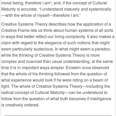
moral being, therefore I am”; and, if the concept of Cultural
Maturity is accurate, “I understand maturely and systemically
—with the whole of myself—therefore I am.”
Creative Systems Theory describes how the application of a
Creative Frame lets us think about human systems of all sorts
in ways that better reflect our living complexity. It also makes a
claim with regard to the elegance of such notions that might
seem particularly audacious. In what might seem a paradox,
while the thinking of Creative Systems Theory is more
complex and nuanced than usual understanding, at the same
time it is in important ways simpler. Einstein once observed
that the whole of his thinking followed from the question of
what experience would look if he were riding on a beam of
light. The whole of Creative Systems Theory—including the
radical concept of Cultural Maturity—can be understood to
follow from the question of what truth becomes if intelligence
is creatively ordered.