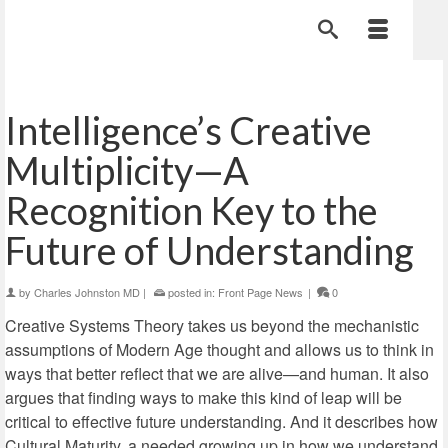
Intelligence’s Creative
Multiplicity—A
Recognition Key to the
Future of Understanding
by
Charles Johnston MD
|
posted in:
Front Page News
|
0
Creative Systems Theory takes us beyond the mechanistic
assumptions of Modern Age thought and allows us to think in
ways that better reflect that we are alive—and human. It also
argues that finding ways to make this kind of leap will be
critical to effective future understanding. And it describes how
Cultural Maturity, a needed growing up in how we understand