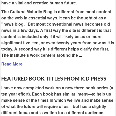
have a vital and creative human future.
The Cultural Maturity Blog is different from most content
on the web in essential ways. It can be thought of as a
"news blog." But most conventional news becomes old
news in a few days. A first way the site is different is that
content is included only if it will likely be as or more
significant five, ten, or even twenty years from now as it is
today. A second way it is different helps clarify the first.
The Institute's work centers around the ...
Read More
FEATURED BOOK TITLES FROM ICD PRESS
I have now completed work on a new three book series (a
ten year effort). Each book has similar intent—to help us
make sense of the times in which we live and make sense
of what the future will require of us—but has a slightly
different focus and is written for a different audience.