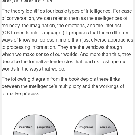
work, and work together.
The theory identifies four basic types of intelligence. For ease
of conversation, we can refer to them as the intelligences of
the body, the imagination, the emotions, and the intellect.
(CST uses fancier language.) It proposes that these different
ways of knowing represent more than just diverse approaches
to processing information. They are the windows through
which we make sense of our worlds. And more than this, they
describe the formative tendencies that lead us to shape our
worlds in the ways that we do.
The following diagram from the book depicts these links
between the intelligence’s multiplicity and the workings of
formative process: