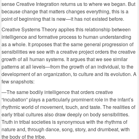
sense Creative Integration returns us to where we began. But
because change that matters changes everything, this is a
point of beginning that is new—it has not existed before.
Creative Systems Theory applies this relationship between
intelligence and formative process to human understanding
as a whole. It proposes that the same general progression of
sensibilities we see with a creative project orders the creative
growth of all human systems. It argues that we see similar
patterns at all levels—from the growth of an individual, to the
development of an organization, to culture and its evolution. A
few snapshots:
—The same bodily intelligence that orders creative
“incubation” plays a particularly prominent role in the infant’s
rhythmic world of movement, touch, and taste. The realities of
early tribal cultures also draw deeply on body sensibilities.
Truth in tribal societies is synonymous with the rhythms of
nature and, through dance, song, story, and drumbeat, with
the body of the tribe.