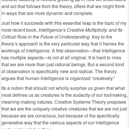
and act that follows from the theory, offers that we might think
in ways that are more dynamic and complete.
Just how it succeeds with this essential leap is the topic of my
most recent book,
Intelligence’s Creative Multiplicity: and Its
Critical Role in the Future of Understanding.
Key to the
theory’s approach is the very particular way that it frames the
workings of intelligence. A first observation—that Intelligence
has multiple aspects—is not at all original. It is hard to miss
that we are more than just rational beings. But a second kind
of observation is specifically new and radical. The theory
argues that human Intelligence is organized “creatively.”
Its a notion that should not wholly surprise us given that what
most defines us as creatures is the audacity of our toolmaking,
meaning-making natures. Creative Systems Theory proposes
that we are the uniquely creative creatures that we are not just
because we are conscious, but because of the specifically
generative way that the various aspects of our intelligence