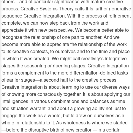
others—and of particular significance with mature creative
process. Creative Systems Theory calls this further generative
sequence Creative Integration. With the process of refinement
complete, we can now step back from the work and
appreciate it with new perspective. We become better able to
recognize the relationship of one part to another. And we
become more able to appreciate the relationship of the work
to its creative contexts, to ourselves and to the time and place
in which it was created. We might call creativity’s integrative
stages the seasoning or ripening stages. Creative Integration
forms a complement to the more differentiation-defined tasks
of earlier stages—a second half to the creative process.
Creative Integration is about learning to use our diverse ways
of knowing more consciously together. It is about applying our
intelligences in various combinations and balances as time
and situation warrant, and about a growing ability not just to
engage the work as a whole, but to draw on ourselves as a
whole in relationship to it. As wholeness is where we started
—before the disruptive birth of new creation—in a certain