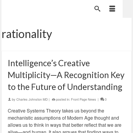
rationality
Intelligence’s Creative
Multiplicity—A Recognition Key
to the Future of Understanding
by
Charles Johnston MD
|
posted in:
Front Page News
|
0
Creative Systems Theory takes us beyond the
mechanistic assumptions of Modern Age thought and
allows us to think in ways that better reflect that we are
alive—and human. It also argues that finding ways to