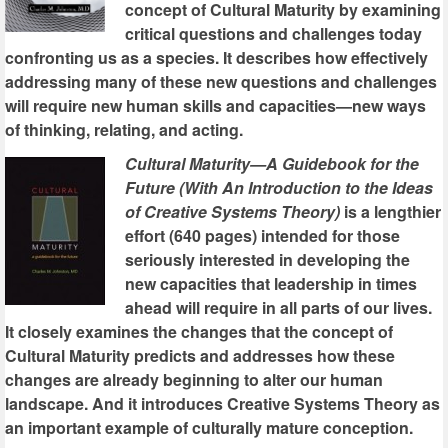
concept of Cultural Maturity by examining
critical questions and challenges today
confronting us as a species. It describes how effectively
addressing many of these new questions and challenges
will require new human skills and capacities—new ways
of thinking, relating, and acting.
Cultural Maturity—A Guidebook for the
Future (With An Introduction to the Ideas
of Creative Systems Theory)
is a lengthier
effort (640 pages) intended for those
seriously interested in developing the
new capacities that leadership in times
ahead will require in all parts of our lives.
It closely examines the changes that the concept of
Cultural Maturity predicts and addresses how these
changes are already beginning to alter our human
landscape. And it introduces Creative Systems Theory as
an important example of culturally mature conception.