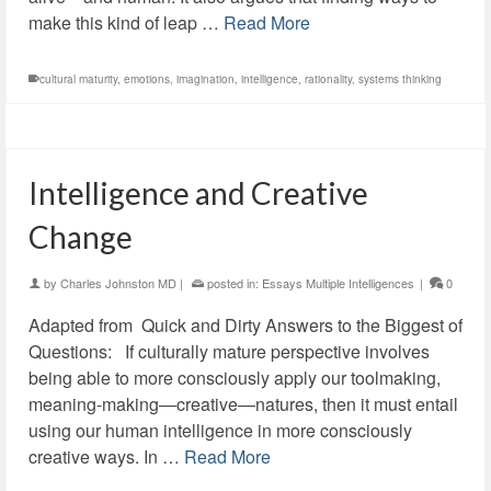
make this kind of leap …
Read More
cultural maturity
,
emotions
,
imagination
,
intelligence
,
rationality
,
systems thinking
Intelligence and Creative
Change
by
Charles Johnston MD
|
posted in:
Essays Multiple Intelligences
|
0
Adapted from Quick and Dirty Answers to the Biggest of
Questions: If culturally mature perspective involves
being able to more consciously apply our toolmaking,
meaning-making—creative—natures, then it must entail
using our human intelligence in more consciously
creative ways. In …
Read More