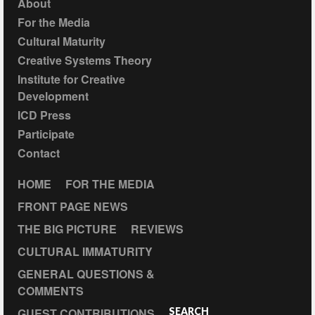
About
For the Media
Cultural Maturity
Creative Systems Theory
Institute for Creative
Development
ICD Press
Participate
Contact
HOME
FOR THE MEDIA
FRONT PAGE NEWS
THE BIG PICTURE
REVIEWS
CULTURAL IMMATURITY
GENERAL QUESTIONS &
COMMENTS
GUEST CONTRIBUTIONS
SEARCH