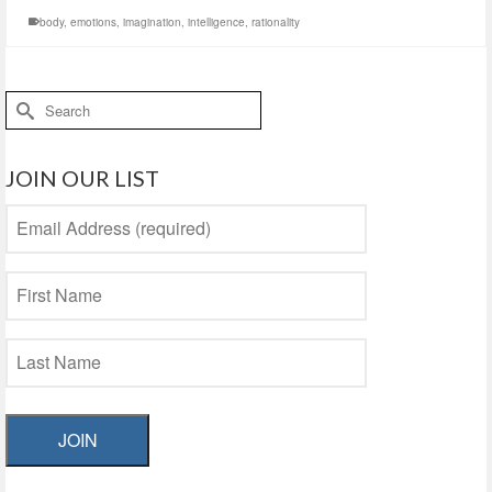
body
,
emotions
,
imagination
,
intelligence
,
rationality
Search
for:
JOIN OUR LIST
JOIN