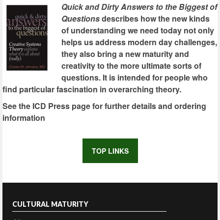
Quick and Dirty Answers to the Biggest of
Questions
describes how the new kinds
of understanding we need today not only
helps us address modern day challenges,
they also bring a new maturity and
creativity to the more ultimate sorts of
questions. It is intended for people who
find particular fascination in overarching theory.
See the ICD Press page for further details and ordering
information
TOP LINKS
CULTURAL MATURITY