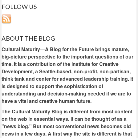
FOLLOW US
ABOUT THE BLOG
Cultural Maturity—A Blog for the Future brings mature,
big-picture perspective to the important questions of our
time. It is a contribution of the Institute for Creative
Development, a Seattle-based, non-profit, non-partisan,
think tank and center for advanced leadership training. It
is designed to support the sophistication of
understanding and decision-making needed if we are to
have a vital and creative human future.
The Cultural Maturity Blog is different from most content
on the web in essential ways. It can be thought of as a
"news blog." But most conventional news becomes old
news in a few days. A first way the site is different is that