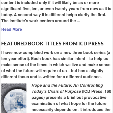
content is included only if it will likely be as or more
significant five, ten, or even twenty years from now as it is
today. A second way it is different helps clarify the first.
The Institute's work centers around the ...
Read More
FEATURED BOOK TITLES FROM ICD PRESS
I have now completed work on a new three book series (a
ten year effort). Each book has similar intent—to help us
make sense of the times in which we live and make sense
of what the future will require of us—but has a slightly
different focus and is written for a different audience.
Hope and the Future: An Confronting
Today's Crisis of Purpose
(ICD Press, 160
pages) presents a brief but provocative
examination of what hope for the future
necessarily depends on. It introduces the