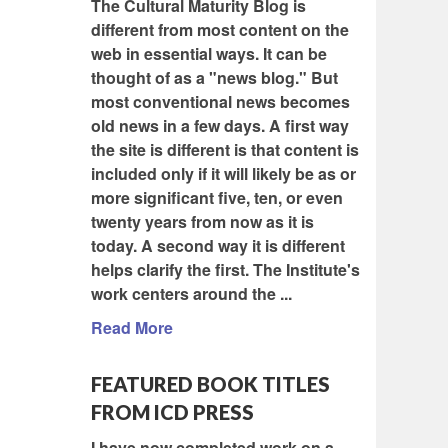
The Cultural Maturity Blog is
different from most content on the
web in essential ways. It can be
thought of as a "news blog." But
most conventional news becomes
old news in a few days. A first way
the site is different is that content is
included only if it will likely be as or
more significant five, ten, or even
twenty years from now as it is
today. A second way it is different
helps clarify the first. The Institute's
work centers around the ...
Read More
FEATURED BOOK TITLES
FROM ICD PRESS
I have now completed work on a