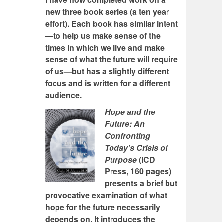
new three book series (a ten year
effort). Each book has similar intent
—to help us make sense of the
times in which we live and make
sense of what the future will require
of us—but has a slightly different
focus and is written for a different
audience.
Hope and the
Future: An
Confronting
Today's Crisis of
Purpose
(ICD
Press, 160 pages)
presents a brief but
provocative examination of what
hope for the future necessarily
depends on. It introduces the