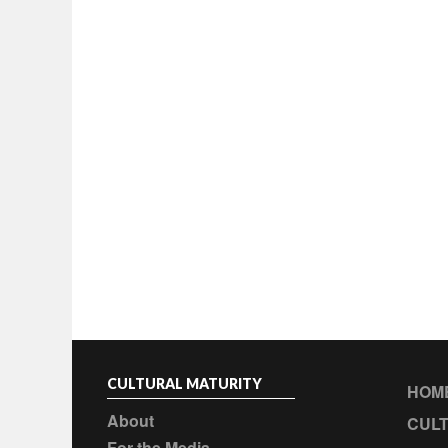
CULTURAL MATURITY
HOM
About
CULT
For the Media