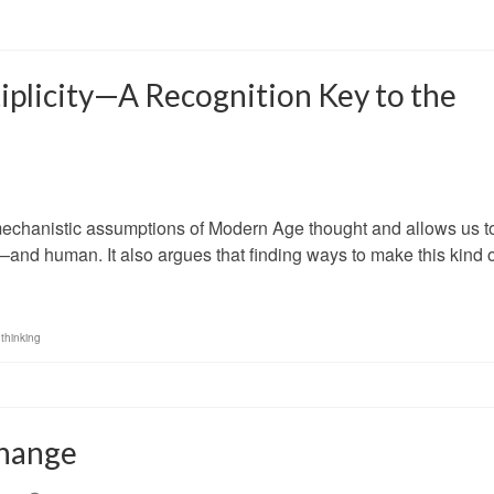
tiplicity—A Recognition Key to the
echanistic assumptions of Modern Age thought and allows us t
ve—and human. It also argues that finding ways to make this kind 
thinking
Change