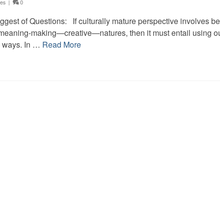
ces
|
0
gest of Questions: If culturally mature perspective involves b
 meaning-making—creative—natures, then it must entail using o
e ways. In …
Read More