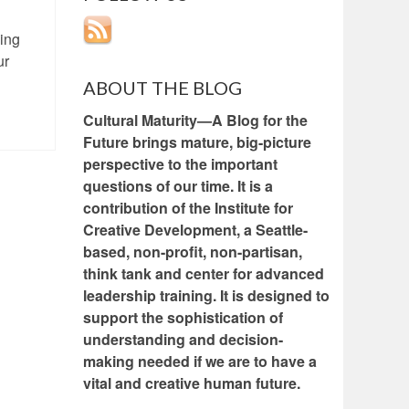
eing
ur
ABOUT THE BLOG
Cultural Maturity—A Blog for the
Future brings mature, big-picture
perspective to the important
questions of our time. It is a
contribution of the Institute for
Creative Development, a Seattle-
based, non-profit, non-partisan,
think tank and center for advanced
leadership training. It is designed to
support the sophistication of
understanding and decision-
making needed if we are to have a
vital and creative human future.