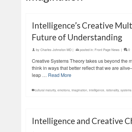
Intelligence’s Creative Mul
Future of Understanding
by
Charles Johnston MD
|
posted in:
Front Page News
|
0
Creative Systems Theory takes us beyond the m
think in ways that better reflect that we are ali
leap …
Read More
cultural maturity
,
emotions
,
imagination
,
intelligence
,
rationality
,
systems 
Intelligence and Creative 