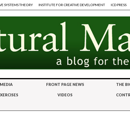
VE SYSTEMS THEORY
INSTITUTE FOR CREATIVE DEVELOPMENT
ICD PRESS
 MEDIA
FRONT PAGE NEWS
THE BI
XERCISES
VIDEOS
CONTR