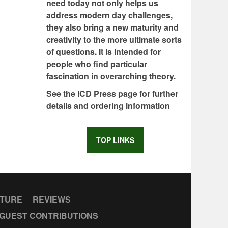
need today not only helps us
address modern day challenges,
they also bring a new maturity and
creativity to the more ultimate sorts
of questions. It is intended for
people who find particular
fascination in overarching theory.
See the ICD Press page for further
details and ordering information
TOP LINKS
CTURE
REVIEWS
GUEST CONTRIBUTIONS