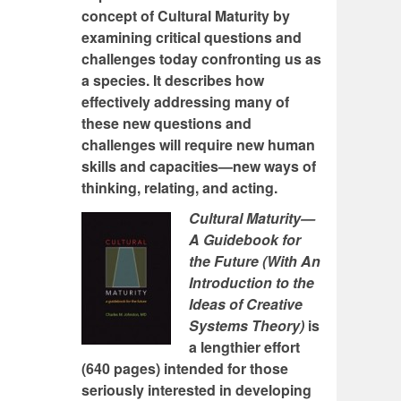
concept of Cultural Maturity by
examining critical questions and
challenges today confronting us as
a species. It describes how
effectively addressing many of
these new questions and
challenges will require new human
skills and capacities—new ways of
thinking, relating, and acting.
Cultural Maturity—
A Guidebook for
the Future (With An
Introduction to the
Ideas of Creative
Systems Theory)
is
a lengthier effort
(640 pages) intended for those
seriously interested in developing