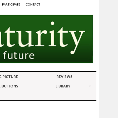
PARTICIPATE
CONTACT
G PICTURE
REVIEWS
IBUTIONS
LIBRARY