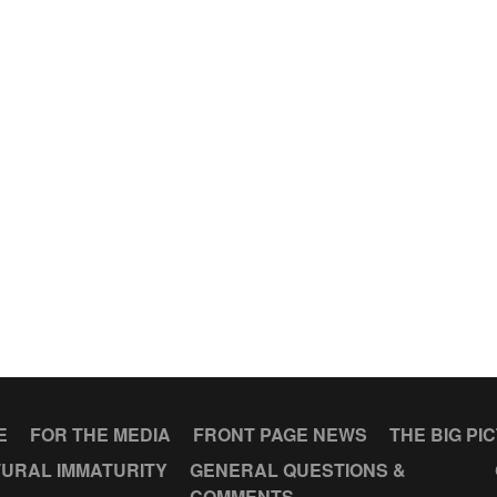
E
FOR THE MEDIA
FRONT PAGE NEWS
THE BIG PI
URAL IMMATURITY
GENERAL QUESTIONS &
COMMENTS