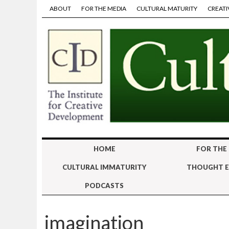
ABOUT
FOR THE MEDIA
CULTURAL MATURITY
CREATI
HOME
FOR THE
CULTURAL IMMATURITY
THOUGHT E
PODCASTS
imagination