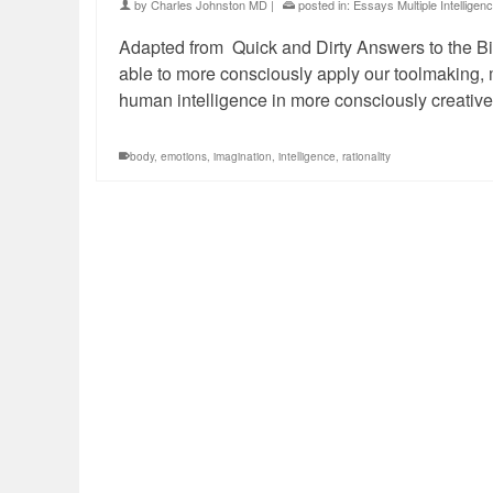
by
Charles Johnston MD
|
posted in:
Essays Multiple Intelligen
Adapted from Quick and Dirty Answers to the Big
able to more consciously apply our toolmaking,
human intelligence in more consciously creativ
body
,
emotions
,
imagination
,
intelligence
,
rationality