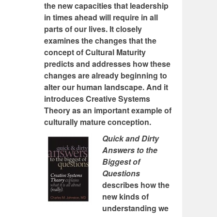
the new capacities that leadership
in times ahead will require in all
parts of our lives. It closely
examines the changes that the
concept of Cultural Maturity
predicts and addresses how these
changes are already beginning to
alter our human landscape. And it
introduces Creative Systems
Theory as an important example of
culturally mature conception.
Quick and Dirty
Answers to the
Biggest of
Questions
describes how the
new kinds of
understanding we