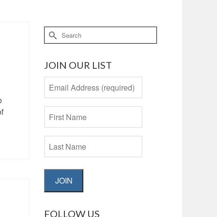
Search
for:
JOIN OUR LIST
o
of
JOIN
FOLLOW US