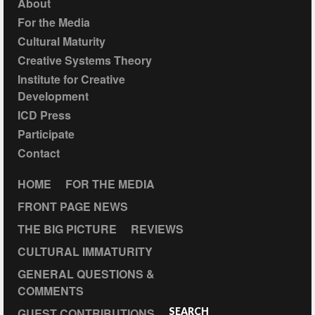
About
For the Media
Cultural Maturity
Creative Systems Theory
Institute for Creative
Development
ICD Press
Participate
Contact
HOME
FOR THE MEDIA
FRONT PAGE NEWS
THE BIG PICTURE
REVIEWS
CULTURAL IMMATURITY
GENERAL QUESTIONS &
COMMENTS
GUEST CONTRIBUTIONS
SEARCH