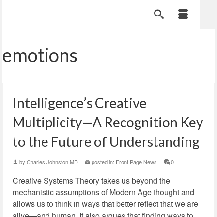
emotions
Intelligence’s Creative
Multiplicity—A Recognition Key
to the Future of Understanding
by
Charles Johnston MD
|
posted in:
Front Page News
|
0
Creative Systems Theory takes us beyond the
mechanistic assumptions of Modern Age thought and
allows us to think in ways that better reflect that we are
alive—and human. It also argues that finding ways to