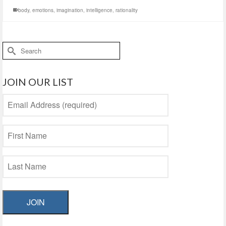
body
,
emotions
,
imagination
,
intelligence
,
rationality
Search
for:
JOIN OUR LIST
JOIN