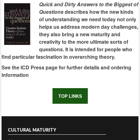
Quick and Dirty Answers to the Biggest of
Questions
describes how the new kinds
of understanding we need today not only
helps us address modern day challenges,
they also bring a new maturity and
creativity to the more ultimate sorts of
questions. It is intended for people who
find particular fascination in overarching theory.
See the ICD Press page for further details and ordering
information
TOP LINKS
CULTURAL MATURITY