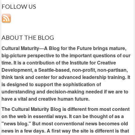
FOLLOW US
ABOUT THE BLOG
Cultural Maturity—A Blog for the Future brings mature,
big-picture perspective to the important questions of our
time. It is a contribution of the Institute for Creative
Development, a Seattle-based, non-profit, non-partisan,
think tank and center for advanced leadership training. It
is designed to support the sophistication of
understanding and decision-making needed if we are to
have a vital and creative human future.
The Cultural Maturity Blog is different from most content
on the web in essential ways. It can be thought of as a
"news blog." But most conventional news becomes old
news in a few days. A first way the site is different is that