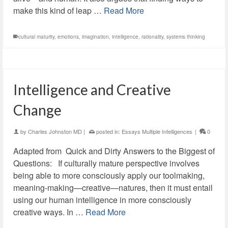
make this kind of leap …
Read More
cultural maturity
,
emotions
,
imagination
,
intelligence
,
rationality
,
systems thinking
Intelligence and Creative
Change
by
Charles Johnston MD
|
posted in:
Essays Multiple Intelligences
|
0
Adapted from Quick and Dirty Answers to the Biggest of
Questions: If culturally mature perspective involves
being able to more consciously apply our toolmaking,
meaning-making—creative—natures, then it must entail
using our human intelligence in more consciously
creative ways. In …
Read More