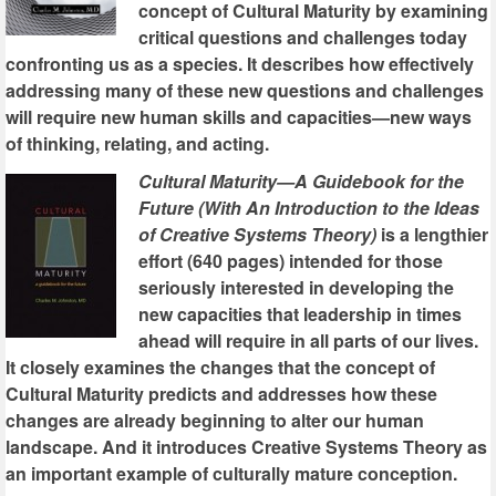
concept of Cultural Maturity by examining
critical questions and challenges today
confronting us as a species. It describes how effectively
addressing many of these new questions and challenges
will require new human skills and capacities—new ways
of thinking, relating, and acting.
Cultural Maturity—A Guidebook for the
Future (With An Introduction to the Ideas
of Creative Systems Theory)
is a lengthier
effort (640 pages) intended for those
seriously interested in developing the
new capacities that leadership in times
ahead will require in all parts of our lives.
It closely examines the changes that the concept of
Cultural Maturity predicts and addresses how these
changes are already beginning to alter our human
landscape. And it introduces Creative Systems Theory as
an important example of culturally mature conception.