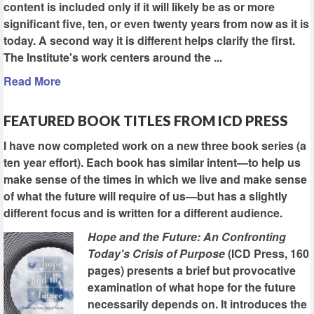
content is included only if it will likely be as or more
significant five, ten, or even twenty years from now as it is
today. A second way it is different helps clarify the first.
The Institute's work centers around the ...
Read More
FEATURED BOOK TITLES FROM ICD PRESS
I have now completed work on a new three book series (a
ten year effort). Each book has similar intent—to help us
make sense of the times in which we live and make sense
of what the future will require of us—but has a slightly
different focus and is written for a different audience.
Hope and the Future: An Confronting
Today's Crisis of Purpose
(ICD Press, 160
pages) presents a brief but provocative
examination of what hope for the future
necessarily depends on. It introduces the