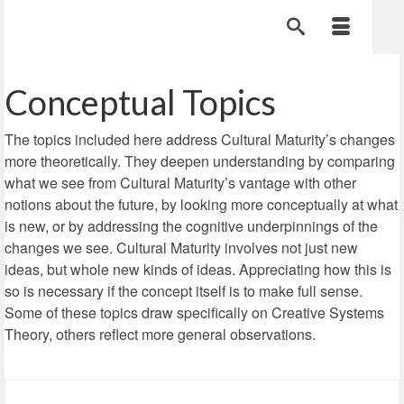
Conceptual Topics
The topics included here address Cultural Maturity’s changes
more theoretically. They deepen understanding by comparing
what we see from Cultural Maturity’s vantage with other
notions about the future, by looking more conceptually at what
is new, or by addressing the cognitive underpinnings of the
changes we see. Cultural Maturity involves not just new
ideas, but whole new kinds of ideas. Appreciating how this is
so is necessary if the concept itself is to make full sense.
Some of these topics draw specifically on Creative Systems
Theory, others reflect more general observations.