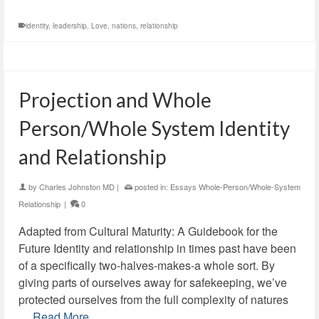
identity
,
leadership
,
Love
,
nations
,
relationship
Projection and Whole
Person/Whole System Identity
and Relationship
by
Charles Johnston MD
|
posted in:
Essays Whole-Person/Whole-System
Relationship
|
0
Adapted from Cultural Maturity: A Guidebook for the
Future Identity and relationship in times past have been
of a specifically two-halves-makes-a whole sort. By
giving parts of ourselves away for safekeeping, we’ve
protected ourselves from the full complexity of natures
…
Read More