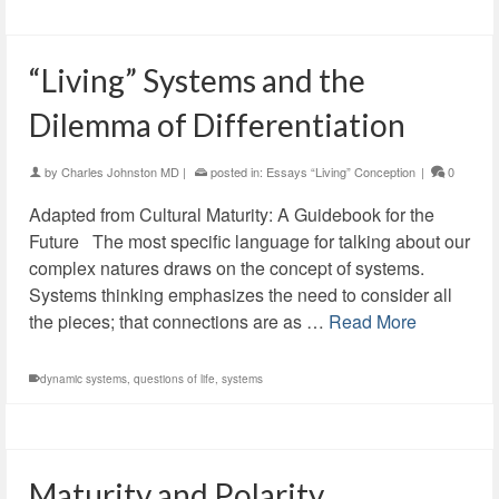
“Living” Systems and the
Dilemma of Differentiation
by
Charles Johnston MD
|
posted in:
Essays “Living” Conception
|
0
Adapted from Cultural Maturity: A Guidebook for the
Future The most specific language for talking about our
complex natures draws on the concept of systems.
Systems thinking emphasizes the need to consider all
the pieces; that connections are as …
Read More
dynamic systems
,
questions of life
,
systems
Maturity and Polarity