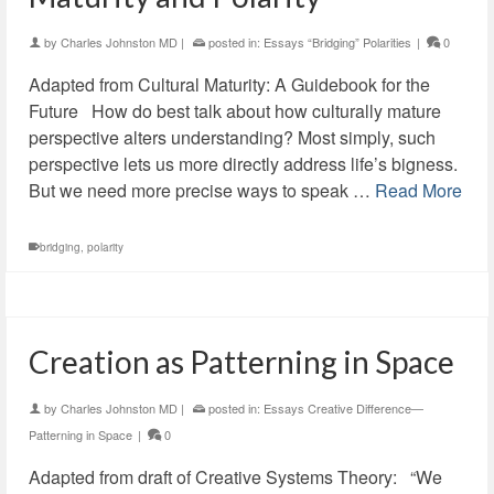
by
Charles Johnston MD
|
posted in:
Essays “Bridging” Polarities
|
0
Adapted from Cultural Maturity: A Guidebook for the
Future How do best talk about how culturally mature
perspective alters understanding? Most simply, such
perspective lets us more directly address life’s bigness.
But we need more precise ways to speak …
Read More
bridging
,
polarity
Creation as Patterning in Space
by
Charles Johnston MD
|
posted in:
Essays Creative Difference—
Patterning in Space
|
0
Adapted from draft of Creative Systems Theory: “We