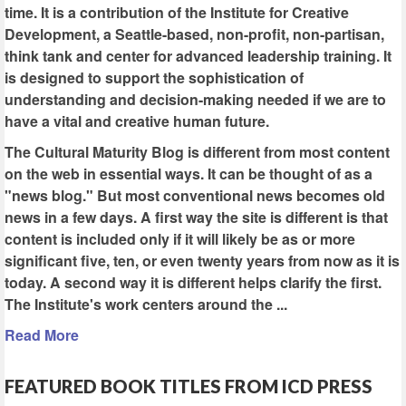
time. It is a contribution of the Institute for Creative
Development, a Seattle-based, non-profit, non-partisan,
think tank and center for advanced leadership training. It
is designed to support the sophistication of
understanding and decision-making needed if we are to
have a vital and creative human future.
The Cultural Maturity Blog is different from most content
on the web in essential ways. It can be thought of as a
"news blog." But most conventional news becomes old
news in a few days. A first way the site is different is that
content is included only if it will likely be as or more
significant five, ten, or even twenty years from now as it is
today. A second way it is different helps clarify the first.
The Institute's work centers around the ...
Read More
FEATURED BOOK TITLES FROM ICD PRESS