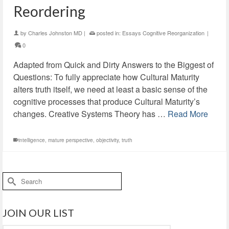
Reordering
by
Charles Johnston MD
|
posted in:
Essays Cognitive Reorganization
|
0
Adapted from Quick and Dirty Answers to the Biggest of
Questions: To fully appreciate how Cultural Maturity
alters truth itself, we need at least a basic sense of the
cognitive processes that produce Cultural Maturity’s
changes. Creative Systems Theory has …
Read More
intelligence
,
mature perspective
,
objectivity
,
truth
Search
for:
JOIN OUR LIST