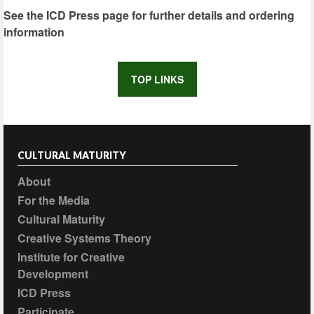
See the ICD Press page for further details and ordering
information
TOP LINKS
CULTURAL MATURITY
About
For the Media
Cultural Maturity
Creative Systems Theory
Institute for Creative
Development
ICD Press
Participate