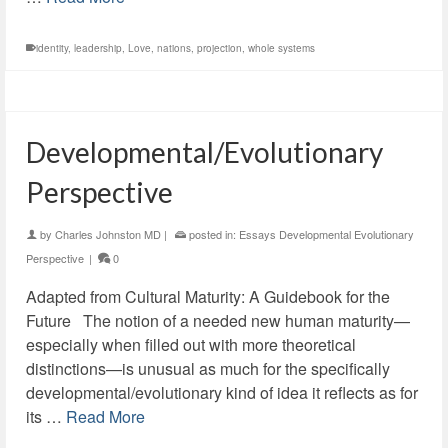
identity
,
leadership
,
Love
,
nations
,
projection
,
whole systems
Developmental/Evolutionary
Perspective
by
Charles Johnston MD
|
posted in:
Essays Developmental Evolutionary
Perspective
|
0
Adapted from Cultural Maturity: A Guidebook for the
Future The notion of a needed new human maturity—
especially when filled out with more theoretical
distinctions—is unusual as much for the specifically
developmental/evolutionary kind of idea it reflects as for
its …
Read More