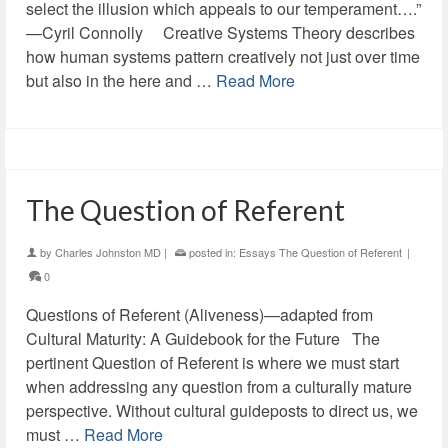
select the illusion which appeals to our temperament….”
—Cyril Connolly Creative Systems Theory describes
how human systems pattern creatively not just over time
but also in the here and …
Read More
The Question of Referent
by
Charles Johnston MD
|
posted in:
Essays The Question of Referent
|
0
Questions of Referent (Aliveness)—adapted from
Cultural Maturity: A Guidebook for the Future The
pertinent Question of Referent is where we must start
when addressing any question from a culturally mature
perspective. Without cultural guideposts to direct us, we
must …
Read More