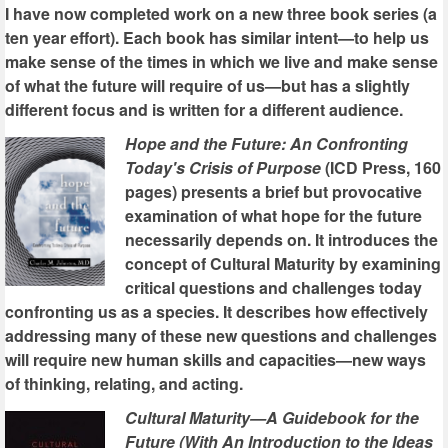
I have now completed work on a new three book series (a
ten year effort). Each book has similar intent—to help us
make sense of the times in which we live and make sense
of what the future will require of us—but has a slightly
different focus and is written for a different audience.
Hope and the Future: An Confronting
Today's Crisis of Purpose
(ICD Press, 160
pages) presents a brief but provocative
examination of what hope for the future
necessarily depends on. It introduces the
concept of Cultural Maturity by examining
critical questions and challenges today
confronting us as a species. It describes how effectively
addressing many of these new questions and challenges
will require new human skills and capacities—new ways
of thinking, relating, and acting.
Cultural Maturity—A Guidebook for the
Future (With An Introduction to the Ideas