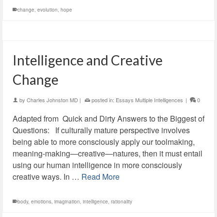
change
,
evolution
,
hope
Intelligence and Creative
Change
by
Charles Johnston MD
|
posted in:
Essays Multiple Intelligences
|
0
Adapted from Quick and Dirty Answers to the Biggest of
Questions: If culturally mature perspective involves
being able to more consciously apply our toolmaking,
meaning-making—creative—natures, then it must entail
using our human intelligence in more consciously
creative ways. In …
Read More
body
,
emotions
,
imagination
,
intelligence
,
rationality