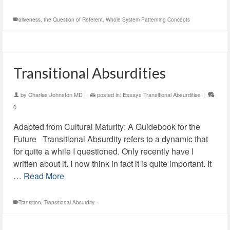
aliveness
,
the Question of Referent
,
Whole System Patterning Concepts
Transitional Absurdities
by
Charles Johnston MD
|
posted in:
Essays Transitional Absurdities
|
0
Adapted from Cultural Maturity: A Guidebook for the
Future Transitional Absurdity refers to a dynamic that
for quite a while I questioned. Only recently have I
written about it. I now think in fact it is quite important. It
…
Read More
Transition
,
Transitional Absurdity.