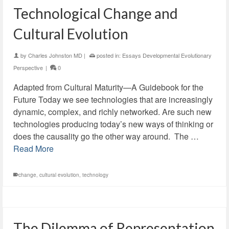
Technological Change and
Cultural Evolution
by
Charles Johnston MD
|
posted in:
Essays Developmental Evolutionary
Perspective
|
0
Adapted from Cultural Maturity—A Guidebook for the
Future Today we see technologies that are increasingly
dynamic, complex, and richly networked. Are such new
technologies producing today’s new ways of thinking or
does the causality go the other way around. The …
Read More
change
,
cultural evolution
,
technology
The Dilemma of Representation