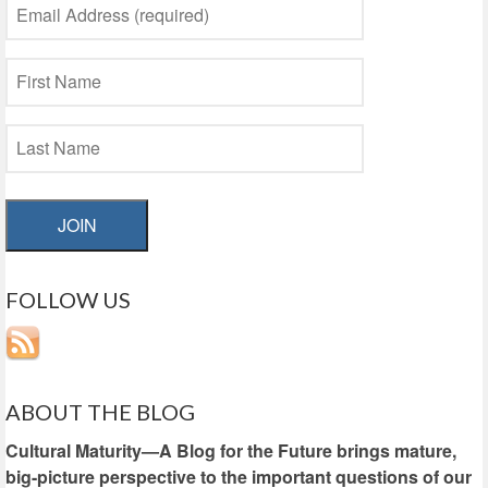
JOIN
FOLLOW US
ABOUT THE BLOG
Cultural Maturity—A Blog for the Future brings mature,
big-picture perspective to the important questions of our