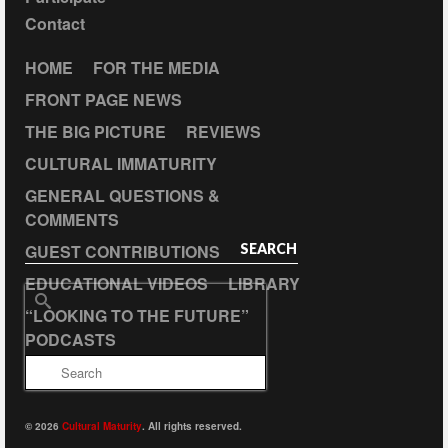
Contact
HOME
FOR THE MEDIA
FRONT PAGE NEWS
THE BIG PICTURE
REVIEWS
CULTURAL IMMATURITY
GENERAL QUESTIONS &
COMMENTS
GUEST CONTRIBUTIONS
SEARCH
EDUCATIONAL VIDEOS
LIBRARY
Search
“LOOKING TO THE FUTURE”
for:
PODCASTS
© 2026
Cultural Maturity
. All rights reserved.