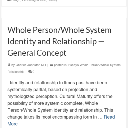
change
,
Patterning in Time
,
polarity
Whole Person/Whole System
Identity and Relationship —
General Concept
by
Charles Johnston MD
|
posted in:
Essays Whole-Person/Whole-System
Relationship
|
0
Identity and relationship in times past have been
systemically partial, based on projection and
mythologized perception. Cultural Maturity offers the
possibility of more systemic complete, Whole
Person/Whole System identity and relationship. This
change takes its most encompassing form in …
Read
More