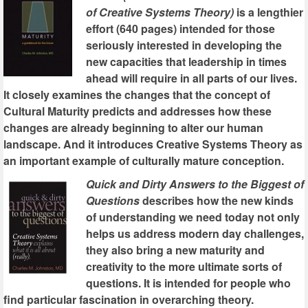
of Creative Systems Theory)
is a lengthier
effort (640 pages) intended for those
seriously interested in developing the
new capacities that leadership in times
ahead will require in all parts of our lives.
It closely examines the changes that the concept of
Cultural Maturity predicts and addresses how these
changes are already beginning to alter our human
landscape. And it introduces Creative Systems Theory as
an important example of culturally mature conception.
Quick and Dirty Answers to the Biggest of
Questions
describes how the new kinds
of understanding we need today not only
helps us address modern day challenges,
they also bring a new maturity and
creativity to the more ultimate sorts of
questions. It is intended for people who
find particular fascination in overarching theory.