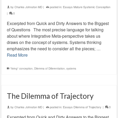
by
Charles Johnston MD
|
posted in:
Essays Mature Systemic Conception
|
0
Excerpted from Quick and Dirty Answers to the Biggest
of Questions The most precise language for talking
about where Integrative Meta-perspective takes us
draws on the concept of systems. Systems thinking
emphasizes the need to consider all the pieces; …
Read More
:"living" conception
,
Dilemma of Dillerentiation
,
systems
The Dilemma of Trajectory
by
Charles Johnston MD
|
posted in:
Essays Dilemma of Trajectory
|
0
Excerpted from Quick and Dirty Answers to the Biggest