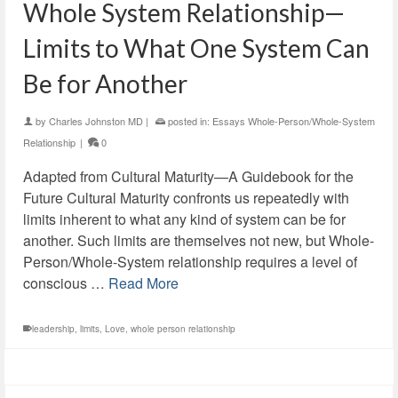
Whole System Relationship—
Limits to What One System Can
Be for Another
by
Charles Johnston MD
|
posted in:
Essays Whole-Person/Whole-System
Relationship
|
0
Adapted from Cultural Maturity—A Guidebook for the
Future Cultural Maturity confronts us repeatedly with
limits inherent to what any kind of system can be for
another. Such limits are themselves not new, but Whole-
Person/Whole-System relationship requires a level of
conscious …
Read More
leadership
,
limits
,
Love
,
whole person relationship