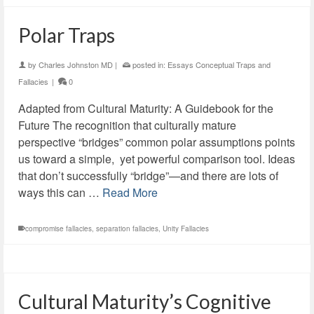
Polar Traps
by
Charles Johnston MD
|
posted in:
Essays Conceptual Traps and
Fallacies
|
0
Adapted from Cultural Maturity: A Guidebook for the
Future The recognition that culturally mature
perspective “bridges” common polar assumptions points
us toward a simple, yet powerful comparison tool. Ideas
that don’t successfully “bridge”—and there are lots of
ways this can …
Read More
compromise fallacies
,
separation fallacies
,
Unity Fallacies
Cultural Maturity’s Cognitive