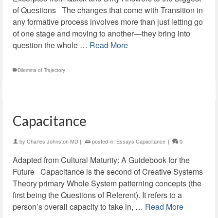
of Questions The changes that come with Transition in
any formative process involves more than just letting go
of one stage and moving to another—they bring into
question the whole …
Read More
Dilemma of Trajectory
Capacitance
by
Charles Johnston MD
|
posted in:
Essays Capacitance
|
0
Adapted from Cultural Maturity: A Guidebook for the
Future Capacitance is the second of Creative Systems
Theory primary Whole System patterning concepts (the
first being the Questions of Referent). It refers to a
person’s overall capacity to take in, …
Read More