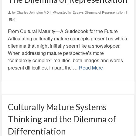
by
Charles Johnston MD
|
posted in:
Essays Dilemma of Representation
|
0
From Cultural Maturity—A Guidebook for the Future
Articulating culturally mature concepts present us with a
dilemma that might initially seem like a showstopper.
When addressing mature perspective’s more
“complexly complex” realities, both images and words
present difficulties. In part, the …
Read More
Culturally Mature Systems
Thinking and the Dilemma of
Differentiation