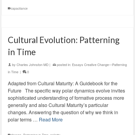
capacitance
Cultural Evolution: Patterning
in Time
by
Charles Johnston MD
|
posted in:
Essays Creative Change—Patterning
in Time
|
0
Adapted from Cultural Maturity: A Guidebook for the
Future The specific way polar dynamics evolve invites
sophisticated understanding of formative process more
generally and also Cultural Maturity’s particular
changes. Answering the question of why we think in
polar terms …
Read More